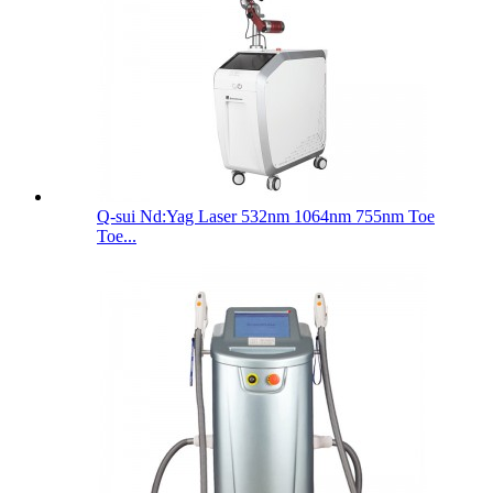
Q-sui Nd:Yag Laser 532nm 1064nm 755nm Toe
Toe...