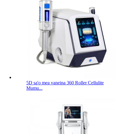
5D sa'o mea vaneina 360 Roller Cellulite
Mumu...