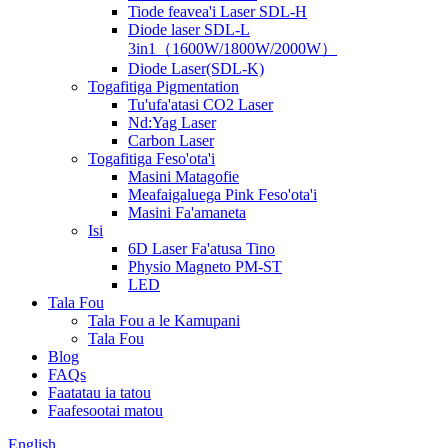
Tiode feavea'i Laser SDL-H
Diode laser SDL-L
3in1（1600W/1800W/2000W）
Diode Laser(SDL-K)
Togafitiga Pigmentation
Tu'ufa'atasi CO2 Laser
Nd:Yag Laser
Carbon Laser
Togafitiga Feso'ota'i
Masini Matagofie
Meafaigaluega Pink Feso'ota'i
Masini Fa'amaneta
Isi
6D Laser Fa'atusa Tino
Physio Magneto PM-ST
LED
Tala Fou
Tala Fou a le Kamupani
Tala Fou
Blog
FAQs
Faatatau ia tatou
Faafesootai matou
English