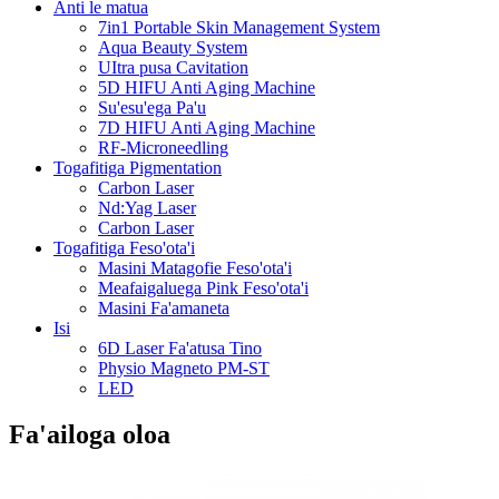
Anti le matua
7in1 Portable Skin Management System
Aqua Beauty System
UItra pusa Cavitation
5D HIFU Anti Aging Machine
Su'esu'ega Pa'u
7D HIFU Anti Aging Machine
RF-Microneedling
Togafitiga Pigmentation
Carbon Laser
Nd:Yag Laser
Carbon Laser
Togafitiga Feso'ota'i
Masini Matagofie Feso'ota'i
Meafaigaluega Pink Feso'ota'i
Masini Fa'amaneta
Isi
6D Laser Fa'atusa Tino
Physio Magneto PM-ST
LED
Fa'ailoga oloa