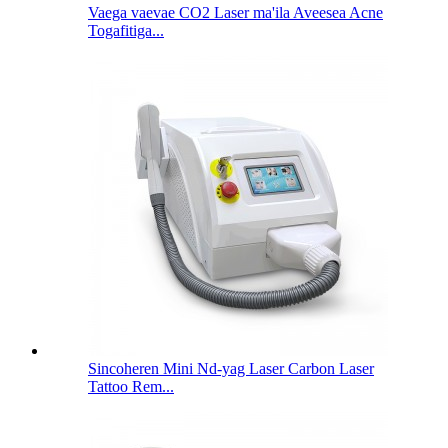
Vaega vaevae CO2 Laser ma'ila Aveesea Acne
Togafitiga...
Sincoheren Mini Nd-yag Laser Carbon Laser
Tattoo Rem...