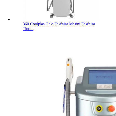
360 Coolplas Ga'o Fa'a'aisa Masini Fa'a'aisa
Tino...