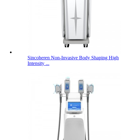
Sincoheren Non-Invasive Body Shaping High
Intensity ...