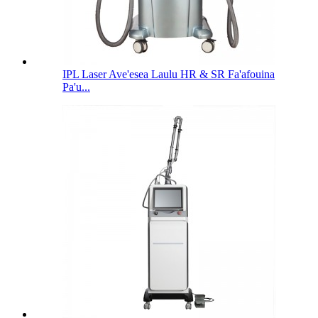
IPL Laser Ave'esea Laulu HR & SR Fa'afouina
Pa'u...