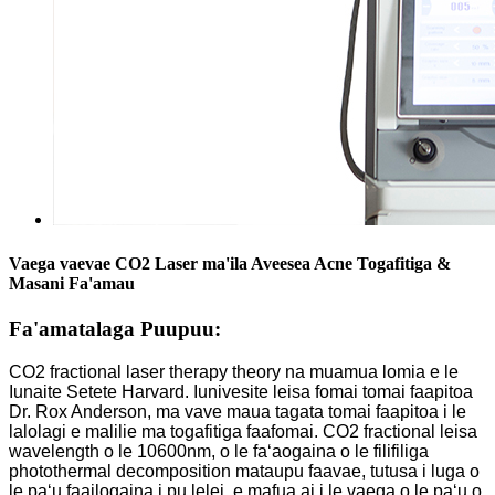
Vaega vaevae CO2 Laser ma'ila Aveesea Acne Togafitiga &
Masani Fa'amau
Fa'amatalaga Puupuu:
CO2 fractional laser therapy theory na muamua lomia e le
Iunaite Setete Harvard. Iunivesite leisa fomai tomai faapitoa
Dr. Rox Anderson, ma vave maua tagata tomai faapitoa i le
lalolagi e malilie ma togafitiga faafomai. CO2 fractional leisa
wavelength o le 10600nm, o le faʻaogaina o le filifiliga
photothermal decomposition mataupu faavae, tutusa i luga o
le paʻu faailogaina i pu lelei, e mafua ai i le vaega o le paʻu o