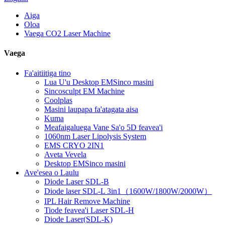
Aiga
Oloa
Vaega CO2 Laser Machine
Vaega
Fa'aitiitiga tino
Lua U'u Desktop EMSinco masini
Sincosculpt EM Machine
Coolplas
Masini laupapa fa'atagata aisa
Kuma
Meafaigaluega Vane Sa'o 5D feavea'i
1060nm Laser Lipolysis System
EMS CRYO 2IN1
Aveta Vevela
Desktop EMSinco masini
Ave'esea o Laulu
Diode Laser SDL-B
Diode laser SDL-L 3in1（1600W/1800W/2000W）
IPL Hair Remove Machine
Tiode feavea'i Laser SDL-H
Diode Laser(SDL-K)