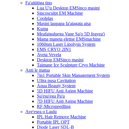
Fa'aitiitiga tino
Lua U'u Desktop EMSinco masini
Sincosculpt EM Machine
Coolplas
Masini laupapa fa'atagata aisa
Kuma
Meafaigaluega Vane Sa'o 5D feavea'i
Mama maneta eletise EMSmachine
1060nm Laser Lipolysis System
EMS CRYO 2IN1
Aveta Vevela
Desktop EMSinco masini
Taimane Ice Sculpture Cryo Machine
Anti le matua
7in1 Portable Skin Management System
UItra pusa Cavitation
Aqua Beauty System
5D HIFU Anti Aging Machine
Su'esu'ega Pa'u
7D HIFU Anti Aging Machine
RF-Microneedling
Ave'esea o Laulu
IPL Hair Remove Machine
Portable IPL OPT
Diode Laser SDL-B