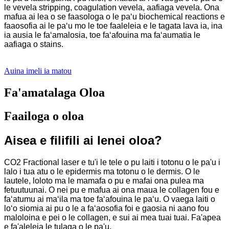
le vevela stripping, coagulation vevela, aafiaga vevela. Ona
mafua ai lea o se faasologa o le paʻu biochemical reactions e
faaosofia ai le paʻu mo le toe faaleleia e le tagata lava ia, ina
ia ausia le faʻamalosia, toe faʻafouina ma faʻaumatia le
aafiaga o stains.
Auina imeli ia matou
Fa'amatalaga Oloa
Faailoga o oloa
Aisea e filifili ai lenei oloa?
CO2 Fractional laser e tu'i le tele o pu laiti i totonu o le pa'u i
lalo i tua atu o le epidermis ma totonu o le dermis. O le
lautele, loloto ma le mamafa o pu e mafai ona pulea ma
fetuutuunai. O nei pu e mafua ai ona maua le collagen fou e
faʻatumu ai maʻila ma toe faʻafouina le paʻu. O vaega laiti o
loʻo siomia ai pu o le a faʻaosofia foi e gaosia ni aano fou
maloloina e pei o le collagen, e sui ai mea tuai tuai. Fa'apea
e fa'aleleia le tulaga o le pa'u.