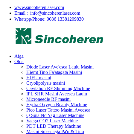
www.sincoherenlaser.com
Email：info@sincoherenlaser.com
Whatspp/Phone: 0086 13381209830
Aiga
Oloa
Diode Laser Ave'esea Laulu Masini
Hiemt Tino Fa'atagata Masini
HIFU masini
Cryolipolysis masini
Cavitation RF Slimming Machine
IPL SHR Masini Aveesea Laulu
Microneedle RF masini
Hydra Oxygen Beauty Machine
Pico Laser Tattoo Masini Aveesea
Q Suia Nd Yag Laser Machine
Vaega CO2 Laser Machine
PDT LED Therapy Machine
Masini Su'esu'ega Pa'u & Tino