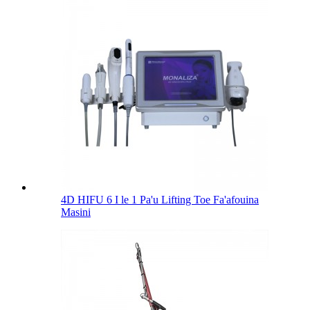
4D HIFU 6 I le 1 Pa'u Lifting Toe Fa'afouina
Masini