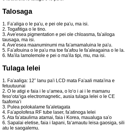
Talosaga
1. Fa'aliga o le pa'u, e pei ole pa'u, ma isi.
2. Togafitiga o le tino.
3. Ave'esea pigmentation e pei ole chloasma, fa'ailoga
tausaga, ma isi.
4. Ave'esea maanuminumi ma fa'amamaluina le pa'u.
5. Fa'afouina o le pa'u ma toe fa'afou le fa'aleagaina o le la.
6. Ma'ila lamolemole e pei o ma'ila tipi, mu, ma isi.
Tulaga lelei
1. Fa'aaliga: 12" lanu pa'i LCD mata Fa'aali mata'ina e
fetuutuunai
2. O le atigi e faia i le uʻamea, o loʻo i ai i le mamanu
fesoʻotaʻiga electromagnetic, ausia tulaga lelei o le CE
faafomaʻi
3. Pulea polokalame fa'aletagata
4. Fa'apolofesa RF tube laser, fa'atinoga lelei
5. Ata fa'ataulima atamai, faia i Korea, maualuga sa'o
6. Sapalai eletise, faia i Iapani, faʻamautu leisa gaosiga, sili
atu le saogalemu.