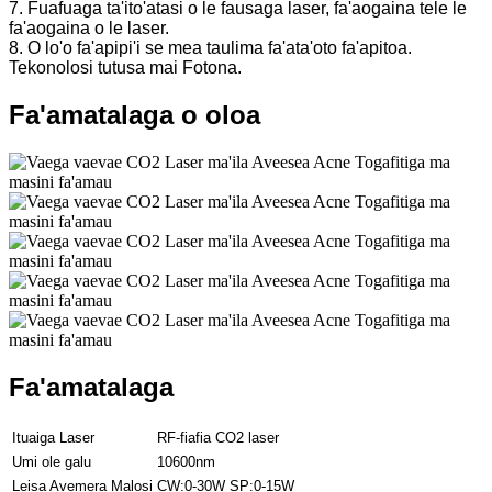
7. Fuafuaga ta'ito'atasi o le fausaga laser, fa'aogaina tele le
fa'aogaina o le laser.
8. O lo'o fa'apipi'i se mea taulima fa'ata'oto fa'apitoa.
Tekonolosi tutusa mai Fotona.
Fa'amatalaga o oloa
Fa'amatalaga
Ituaiga Laser
RF-fiafia CO2 laser
Umi ole galu
10600nm
Leisa Avemera Malosi
CW:0-30W SP:0-15W