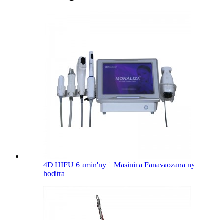
4D HIFU 6 amin'ny 1 Masinina Fanavaozana ny
hoditra