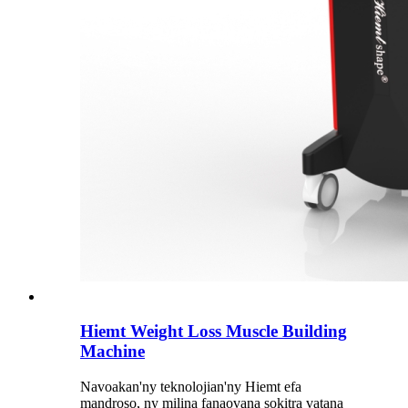
Hiemt Weight Loss Muscle Building
Machine
Navoakan'ny teknolojian'ny Hiemt efa
mandroso, ny milina fanaovana sokitra vatana