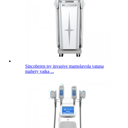
Sincoheren tsy invasive mamolavola vatana
mahery vaika ...