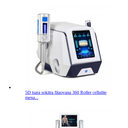
5D tsara sokitra fitaovana 360 Roller cellulite
mena...