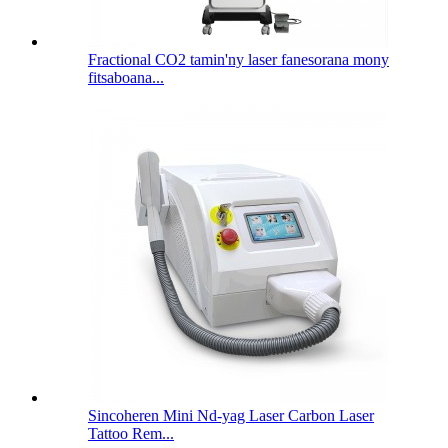
Fractional CO2 tamin'ny laser fanesorana mony
fitsaboana...
Sincoheren Mini Nd-yag Laser Carbon Laser
Tattoo Rem...