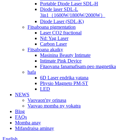
Portable Diode Laser SDL-H
Diode laser SDL-L
3in1（1600W/1800W/2000W）
Diode Laser (SDL-K)
Fitsaboana pigmentation
Laser CO2 fractional
Nd: Yag Laser
Carbon Laser
Fitsaboana akaiky
Masinina Beauty Intimate
Intimate Pink Device
Fitaovana fanamafisam-peo magnetika
hafa
6D Laser endrika vatana
Physio Magneto PM-ST
LED
NEWS
Vaovaon'ny orinasa
Vaovao momba ny vokatra
Blog
FAQs
Momba anay
Mifandraisa aminay
English