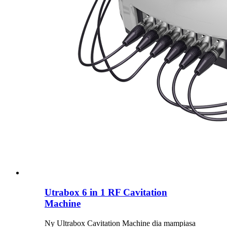
Utrabox 6 in 1 RF Cavitation
Machine
Ny Ultrabox Cavitation Machine dia mampiasa