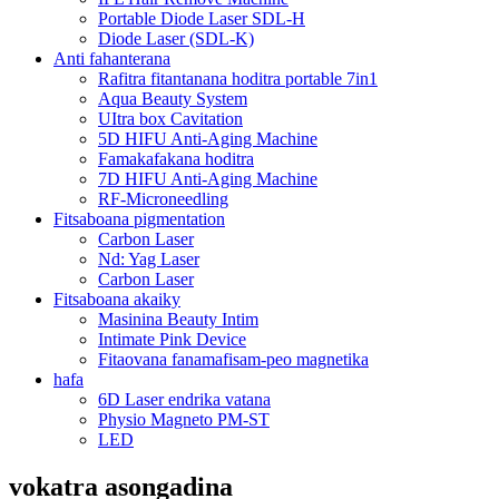
Portable Diode Laser SDL-H
Diode Laser (SDL-K)
Anti fahanterana
Rafitra fitantanana hoditra portable 7in1
Aqua Beauty System
UItra box Cavitation
5D HIFU Anti-Aging Machine
Famakafakana hoditra
7D HIFU Anti-Aging Machine
RF-Microneedling
Fitsaboana pigmentation
Carbon Laser
Nd: Yag Laser
Carbon Laser
Fitsaboana akaiky
Masinina Beauty Intim
Intimate Pink Device
Fitaovana fanamafisam-peo magnetika
hafa
6D Laser endrika vatana
Physio Magneto PM-ST
LED
vokatra asongadina