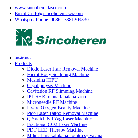
www.sincoherenlaser.com
Email：info@sincoherenlaser.com
Whatspp / Phone: 0086 13381209830
an-trano
Products
Diode Laser Hair Removal Machine
Hiemt Body Sculpting Machine
Masinina HIFU
Cryolipolysis Machine
Cavitation RF Slimming Machine
IPL SHR milina fanalana volo
Microneedle RF Machine
Hydra Oxygen Beauty Machine
Pico Laser Tattoo Removal Machine
Q Switch Nd Yag Laser Machine
Fractional CO2 Laser Machine
PDT LED Therapy Machine
Milina famakafakana hoditra sy vatana