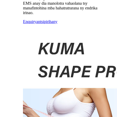
EMS anay dia manolotra vahaolana tsy
manafintohina mba hahatratrarana ny endrika
irinao.
Enquiry
antsipirihany