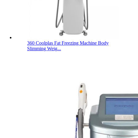
360 Coolplas Fat Freezing Machine Body
Slimming Weig...