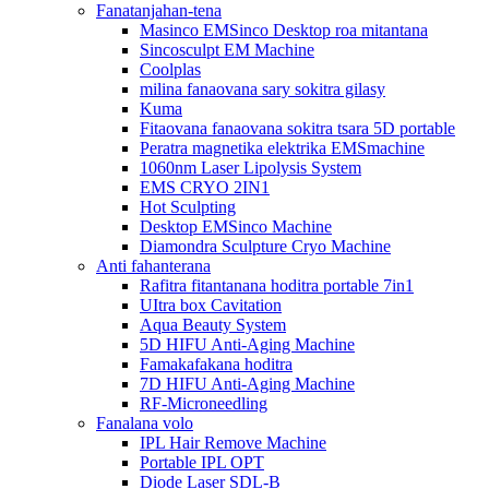
Fanatanjahan-tena
Masinco EMSinco Desktop roa mitantana
Sincosculpt EM Machine
Coolplas
milina fanaovana sary sokitra gilasy
Kuma
Fitaovana fanaovana sokitra tsara 5D portable
Peratra magnetika elektrika EMSmachine
1060nm Laser Lipolysis System
EMS CRYO 2IN1
Hot Sculpting
Desktop EMSinco Machine
Diamondra Sculpture Cryo Machine
Anti fahanterana
Rafitra fitantanana hoditra portable 7in1
UItra box Cavitation
Aqua Beauty System
5D HIFU Anti-Aging Machine
Famakafakana hoditra
7D HIFU Anti-Aging Machine
RF-Microneedling
Fanalana volo
IPL Hair Remove Machine
Portable IPL OPT
Diode Laser SDL-B