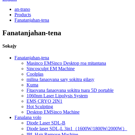
an-trano
Products
Fanatanjahan-tena
Fanatanjahan-tena
Sokajy
Fanatanjahan-tena
Masinco EMSinco Desktop roa mitantana
Sincosculpt EM Machine
Coolplas
milina fanaovana sary sokitra gilasy
Kuma
Fitaovana fanaovana sokitra tsara 5D portable
1060nm Laser Lipolysis System
EMS CRYO 2IN1
Hot Sculpting
Desktop EMSinco Machine
Fanalana volo
Diode Laser SDL-B
Diode laser SDL-L 3in1（1600W/1800W/2000W）
IPL Hair Remove Machine