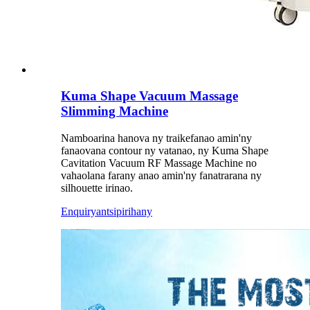
Kuma Shape Vacuum Massage
Slimming Machine
Namboarina hanova ny traikefanao amin'ny
fanaovana contour ny vatanao, ny Kuma Shape
Cavitation Vacuum RF Massage Machine no
vahaolana farany anao amin'ny fanatrarana ny
silhouette irinao.
Enquiry
antsipirihany