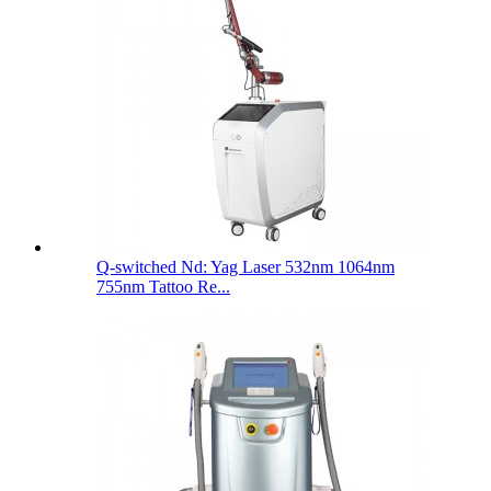
Q-switched Nd: Yag Laser 532nm 1064nm
755nm Tattoo Re...