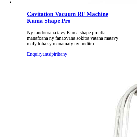
Cavitation Vacuum RF Machine
Kuma Shape Pro
Ny fandoroana tavy Kuma shape pro dia
manafoana ny fanaovana sokitra vatana matavy
mafy loha sy manamafy ny hoditra
Enquiry
antsipirihany