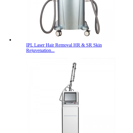
IPL Laser Hair Removal HR & SR Skin
Rejuvenation...