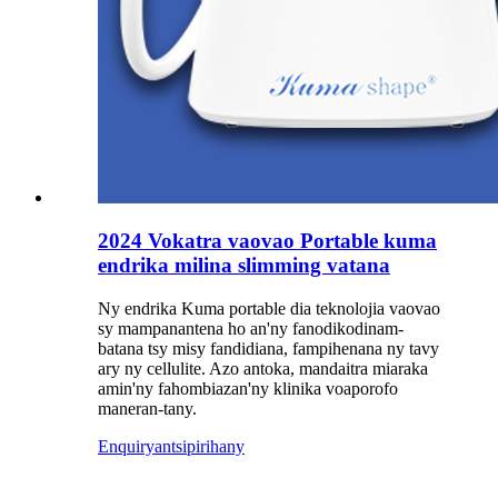
2024 Vokatra vaovao Portable kuma
endrika milina slimming vatana
Ny endrika Kuma portable dia teknolojia vaovao
sy mampanantena ho an'ny fanodikodinam-
batana tsy misy fandidiana, fampihenana ny tavy
ary ny cellulite. Azo antoka, mandaitra miaraka
amin'ny fahombiazan'ny klinika voaporofo
maneran-tany.
Enquiry
antsipirihany