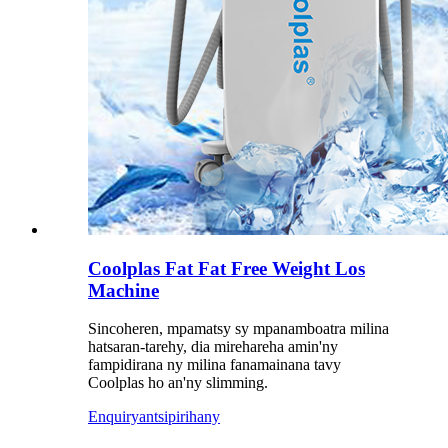
Coolplas Fat Fat Free Weight Los
Machine
Sincoheren, mpamatsy sy mpanamboatra milina
hatsaran-tarehy, dia mirehareha amin'ny
fampidirana ny milina fanamainana tavy
Coolplas ho an'ny slimming.
Enquiry
antsipirihany