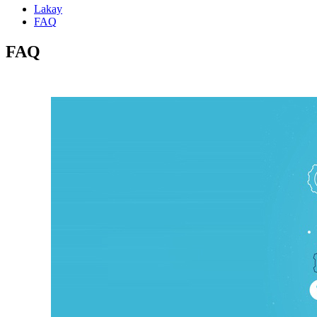
Lakay
FAQ
FAQ