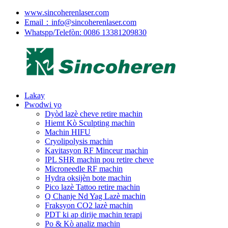
www.sincoherenlaser.com
Email：info@sincoherenlaser.com
Whatspp/Telefòn: 0086 13381209830
Lakay
Pwodwi yo
Dyòd lazè cheve retire machin
Hiemt Kò Sculpting machin
Machin HIFU
Cryolipolysis machin
Kavitasyon RF Minceur machin
IPL SHR machin pou retire cheve
Microneedle RF machin
Hydra oksijèn bote machin
Pico lazè Tattoo retire machin
Q Chanje Nd Yag Lazè machin
Fraksyon CO2 lazè machin
PDT ki ap dirije machin terapi
Po & Kò analiz machin