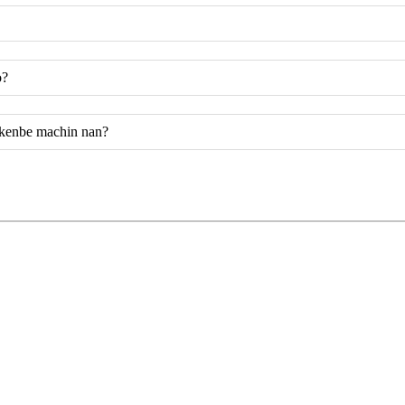
ò?
 kenbe machin nan?