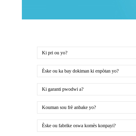
Ki pri ou yo?
Èske ou ka bay dokiman ki enpòtan yo?
Ki garanti pwodwi a?
Kouman sou frè anbake yo?
Èske ou fabrike oswa komès konpayi?