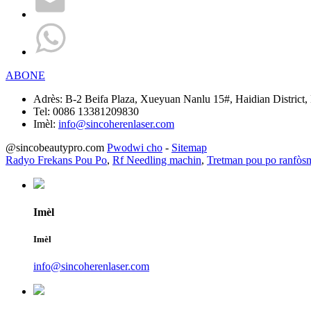
ABONE
Adrès:
B-2 Beifa Plaza, Xueyuan Nanlu 15#, Haidian District, 
Tel:
0086 13381209830
Imèl:
info@sincoherenlaser.com
@sincobeautypro.com
Pwodwi cho
-
Sitemap
Radyo Frekans Pou Po
,
Rf Needling machin
,
Tretman pou po ranfòs
Imèl
Imèl
info@sincoherenlaser.com