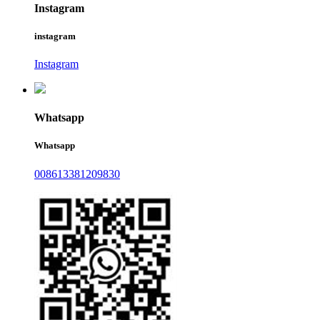
Instagram
instagram
Instagram
Whatsapp
Whatsapp
008613381209830