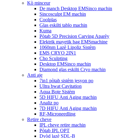
Kò minceur
De manch Desktop EMSinco machin
Sincosculpt EM machin
Coolplas
Glas eskilti tablo machin
Kuma
Pòtab 5D Precision Carving Aparèy
Elektrik mayetik bag EMSmachine
1060nm Lazè Lipoliz Sistèm
EMS CRYO 2IN1
Cho Sculpting
Desktop EMSinco machin
Diamond glas eskilti Cryo machin
Anti aje
7in1 pòtab sistèm jesyon po
UItra bwat Cavitation
Aqua Bote Sistèm
5D HIFU Anti Aging machin
Analiz po
7D HIFU Anti Aging machin
RF-Microneedling
Retire cheve
IPL cheve retire machin
Pòtab IPL OPT
Dyòd lazè SDL-B