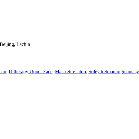
Beijing, Lachin
man
,
Ultherapy Upper Face
,
Mak retire tatoo
,
Solèy tretman pigmantas