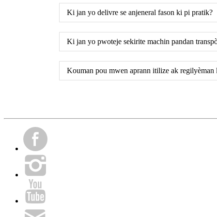
Ki jan yo delivre se anjeneral fason ki pi pratik?
Ki jan yo pwoteje sekirite machin pandan transp
Kouman pou mwen aprann itilize ak regilyèman