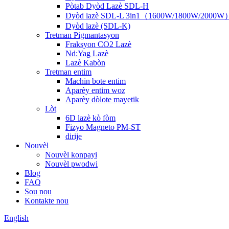
Pòtab Dyòd Lazè SDL-H
Dyòd lazè SDL-L 3in1（1600W/1800W/2000W
Dyòd lazè (SDL-K)
Tretman Pigmantasyon
Fraksyon CO2 Lazè
Nd:Yag Lazè
Lazè Kabòn
Tretman entim
Machin bote entim
Aparèy entim woz
Aparèy dòlote mayetik
Lòt
6D lazè kò fòm
Fizyo Magneto PM-ST
dirije
Nouvèl
Nouvèl konpayi
Nouvèl pwodwi
Blog
FAQ
Sou nou
Kontakte nou
English