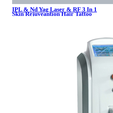
IPL & Nd Yag Laser & RF 3 In 1
Skin Rejuveantion Hair Tattoo
Removal Machine