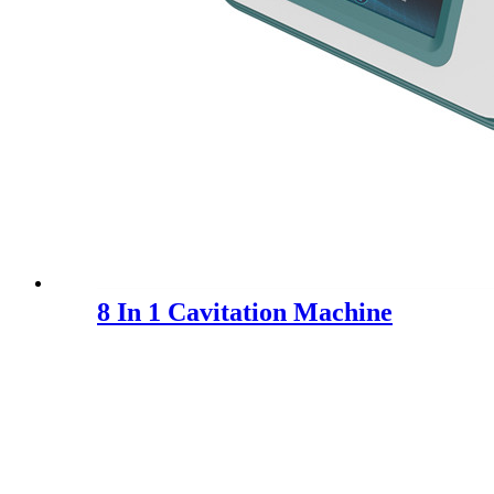
8 In 1 Cavitation Machine