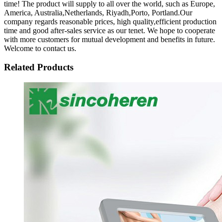
time! The product will supply to all over the world, such as Europe,
America, Australia,Netherlands, Riyadh,Porto, Portland.Our
company regards reasonable prices, high quality,efficient production
time and good after-sales service as our tenet. We hope to cooperate
with more customers for mutual development and benefits in future.
Welcome to contact us.
Related Products