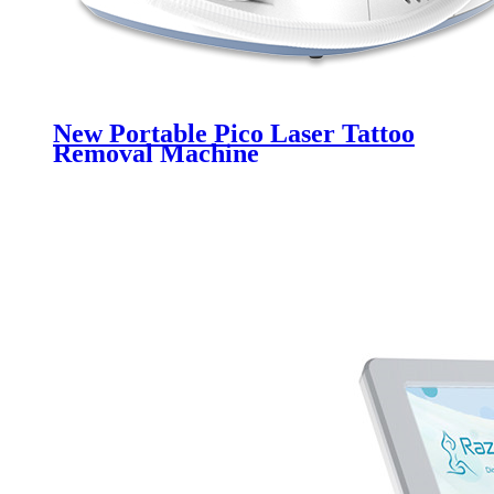
New Portable Pico Laser Tattoo
Removal Machine