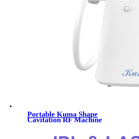
Portable Kuma Shape
Cavitation RF Machine