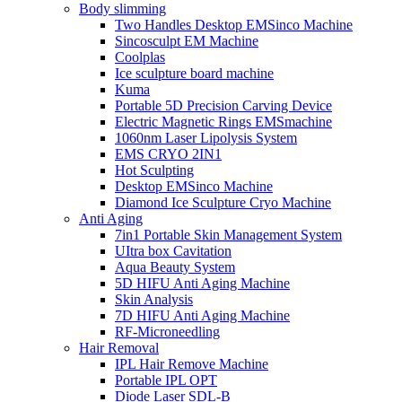
Body slimming
Two Handles Desktop EMSinco Machine
Sincosculpt EM Machine
Coolplas
Ice sculpture board machine
Kuma
Portable 5D Precision Carving Device
Electric Magnetic Rings EMSmachine
1060nm Laser Lipolysis System
EMS CRYO 2IN1
Hot Sculpting
Desktop EMSinco Machine
Diamond Ice Sculpture Cryo Machine
Anti Aging
7in1 Portable Skin Management System
UItra box Cavitation
Aqua Beauty System
5D HIFU Anti Aging Machine
Skin Analysis
7D HIFU Anti Aging Machine
RF-Microneedling
Hair Removal
IPL Hair Remove Machine
Portable IPL OPT
Diode Laser SDL-B