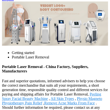
Getting started
Portable Laser Removal
Portable Laser Removal - China Factory, Suppliers,
Manufacturers
Fast and superior quotations, informed advisers to help you choose
the correct merchandise that suits all your requirements, a short
generation time, responsible quality control and different services for
paying and shipping affairs for Portable Laser Removal,
Peeling
Spray Facial Beauty Machine
,
All Skin Types
,
Physio Magneto
Physiotherapy Pain Relief
,
Remove Acne Marks From Face
.
Should further information be required, please contact us at any