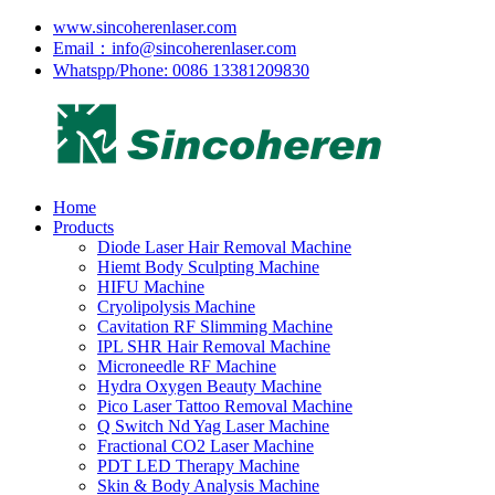
www.sincoherenlaser.com
Email：info@sincoherenlaser.com
Whatspp/Phone: 0086 13381209830
Home
Products
Diode Laser Hair Removal Machine
Hiemt Body Sculpting Machine
HIFU Machine
Cryolipolysis Machine
Cavitation RF Slimming Machine
IPL SHR Hair Removal Machine
Microneedle RF Machine
Hydra Oxygen Beauty Machine
Pico Laser Tattoo Removal Machine
Q Switch Nd Yag Laser Machine
Fractional CO2 Laser Machine
PDT LED Therapy Machine
Skin & Body Analysis Machine