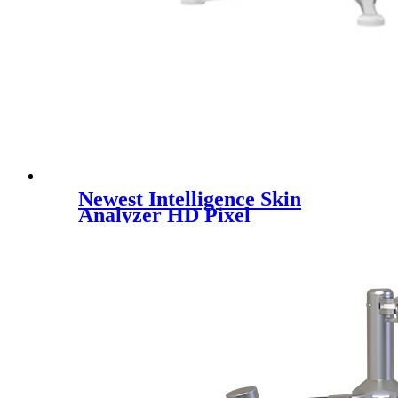
Newest Intelligence Skin
Analyzer HD Pixel