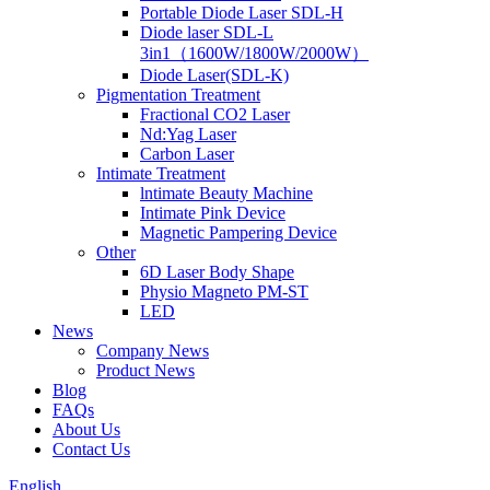
Portable Diode Laser SDL-H
Diode laser SDL-L
3in1（1600W/1800W/2000W）
Diode Laser(SDL-K)
Pigmentation Treatment
Fractional CO2 Laser
Nd:Yag Laser
Carbon Laser
Intimate Treatment
lntimate Beauty Machine
Intimate Pink Device
Magnetic Pampering Device
Other
6D Laser Body Shape
Physio Magneto PM-ST
LED
News
Company News
Product News
Blog
FAQs
About Us
Contact Us
English