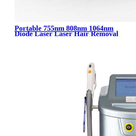
Portable 755nm 808nm 1064nm
Diode Laser Laser Hair Removal
Machine