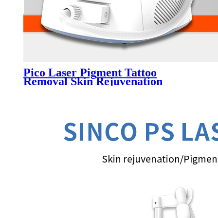
Pico Laser Pigment Tattoo
Removal Skin Rejuvenation
Portable Machine