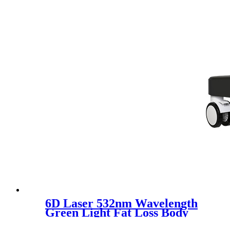
6D Laser 532nm Wavelength
Green Light Fat Loss Body
Slimming Machine