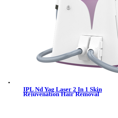
IPL Nd Yag Laser 2 In 1 Skin
Rejuvenation Hair Removal
Machine