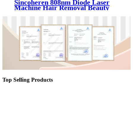
Sincoheren 808nm Diode Laser
Machine Hair Removal Beauty
Equipment
Top Selling Products