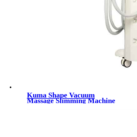
Kuma Shape Vacuum
Massage Slimming Machine