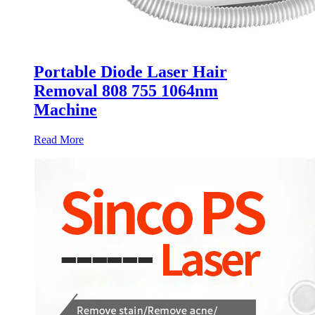
Portable Diode Laser Hair
Removal 808 755 1064nm
Machine
Read More