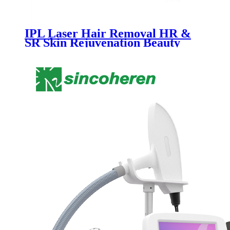
IPL Laser Hair Removal HR &
SR Skin Rejuvenation Beauty
Salon Equipment