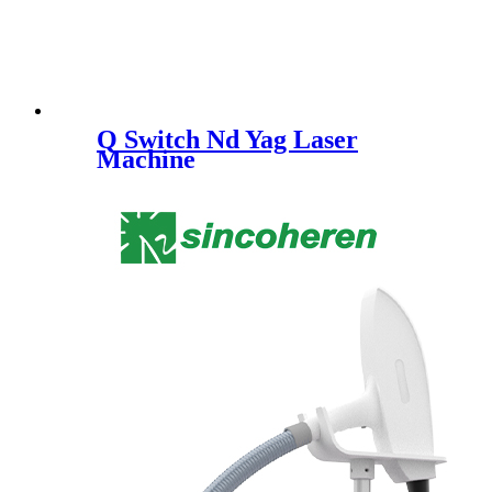
Q Switch Nd Yag Laser
Machine