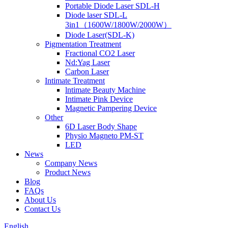
Portable Diode Laser SDL-H
Diode laser SDL-L
3in1（1600W/1800W/2000W）
Diode Laser(SDL-K)
Pigmentation Treatment
Fractional CO2 Laser
Nd:Yag Laser
Carbon Laser
Intimate Treatment
lntimate Beauty Machine
Intimate Pink Device
Magnetic Pampering Device
Other
6D Laser Body Shape
Physio Magneto PM-ST
LED
News
Company News
Product News
Blog
FAQs
About Us
Contact Us
English