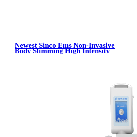
Newest Sinco Ems Non-Invasive
Body Slimming High Intensity
Electromagnetic Muscle Building
Machine