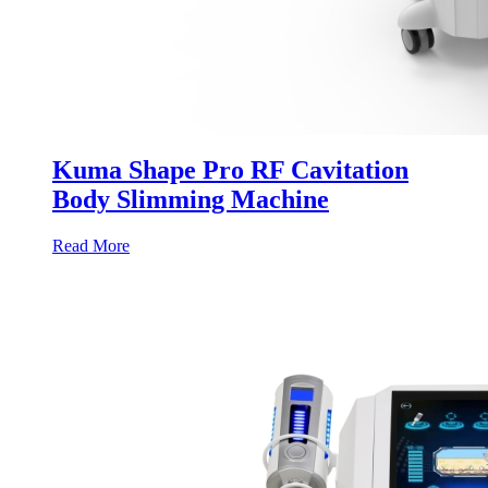
Kuma Shape Pro RF Cavitation
Body Slimming Machine
Read More