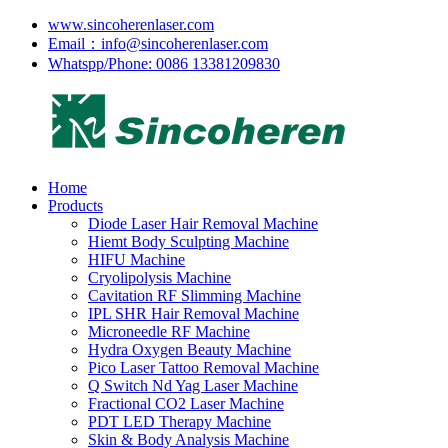
www.sincoherenlaser.com
Email：info@sincoherenlaser.com
Whatspp/Phone: 0086 13381209830
Home
Products
Diode Laser Hair Removal Machine
Hiemt Body Sculpting Machine
HIFU Machine
Cryolipolysis Machine
Cavitation RF Slimming Machine
IPL SHR Hair Removal Machine
Microneedle RF Machine
Hydra Oxygen Beauty Machine
Pico Laser Tattoo Removal Machine
Q Switch Nd Yag Laser Machine
Fractional CO2 Laser Machine
PDT LED Therapy Machine
Skin & Body Analysis Machine