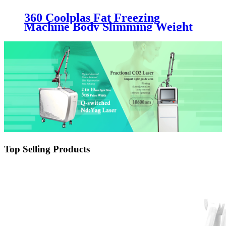
360 Coolplas Fat Freezing
Machine Body Slimming Weight
Loss Machine
Top Selling Products