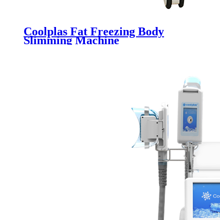
Coolplas Fat Freezing Body
Slimming Machine