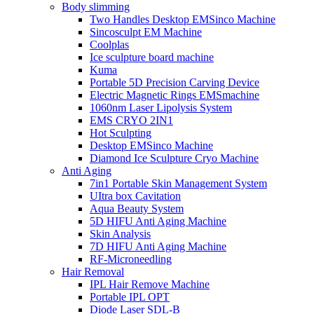
Body slimming
Two Handles Desktop EMSinco Machine
Sincosculpt EM Machine
Coolplas
Ice sculpture board machine
Kuma
Portable 5D Precision Carving Device
Electric Magnetic Rings EMSmachine
1060nm Laser Lipolysis System
EMS CRYO 2IN1
Hot Sculpting
Desktop EMSinco Machine
Diamond Ice Sculpture Cryo Machine
Anti Aging
7in1 Portable Skin Management System
UItra box Cavitation
Aqua Beauty System
5D HIFU Anti Aging Machine
Skin Analysis
7D HIFU Anti Aging Machine
RF-Microneedling
Hair Removal
IPL Hair Remove Machine
Portable IPL OPT
Diode Laser SDL-B