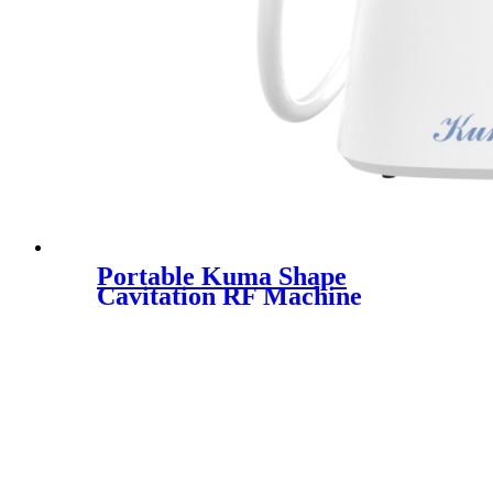
Portable Kuma Shape
Cavitation RF Machine