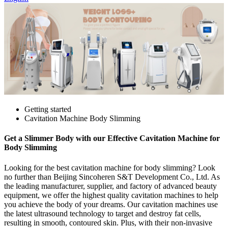
Getting started
Cavitation Machine Body Slimming
Get a Slimmer Body with our Effective Cavitation Machine for
Body Slimming
Looking for the best cavitation machine for body slimming? Look
no further than Beijing Sincoheren S&T Development Co., Ltd. As
the leading manufacturer, supplier, and factory of advanced beauty
equipment, we offer the highest quality cavitation machines to help
you achieve the body of your dreams. Our cavitation machines use
the latest ultrasound technology to target and destroy fat cells,
resulting in smooth, contoured skin. Plus, with their non-invasive