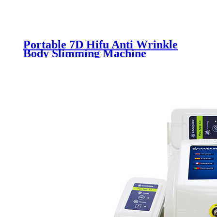
Portable 7D Hifu Anti Wrinkle
Body Slimming Machine