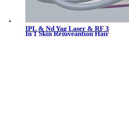
IPL & Nd Yag Laser & RF 3
In 1 Skin Rejuveantion Hair
Tattoo Removal Machine