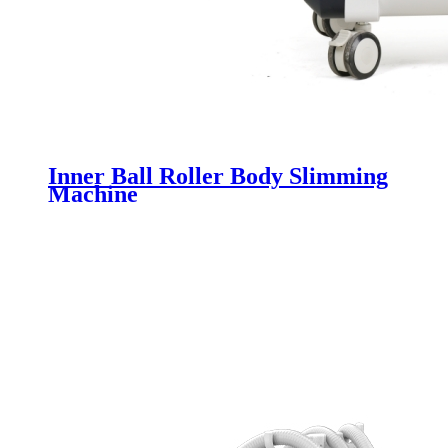
Inner Ball Roller Body Slimming
Machine