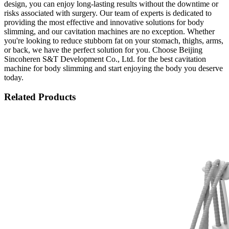
design, you can enjoy long-lasting results without the downtime or
risks associated with surgery. Our team of experts is dedicated to
providing the most effective and innovative solutions for body
slimming, and our cavitation machines are no exception. Whether
you're looking to reduce stubborn fat on your stomach, thighs, arms,
or back, we have the perfect solution for you. Choose Beijing
Sincoheren S&T Development Co., Ltd. for the best cavitation
machine for body slimming and start enjoying the body you deserve
today.
Related Products