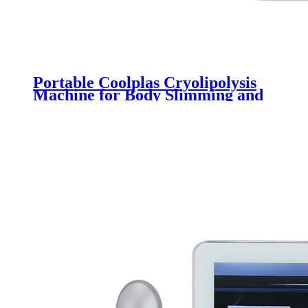
Portable Coolplas Cryolipolysis
Machine for Body Slimming and
Weight Loss