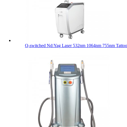
Q-switched Nd:Yag Laser 532nm 1064nm 755nm Tattoo 