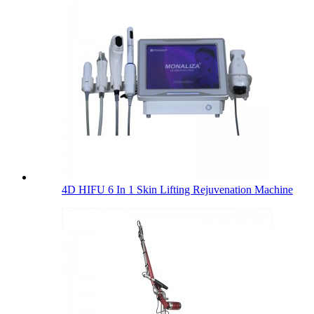
4D HIFU 6 In 1 Skin Lifting Rejuvenation Machine