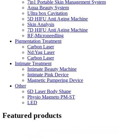
7in1 Portable Skin Management System
Aqua Beauty System
UItra box Cavitation
5D HIFU Anti Aging Machine
Skin Analysis
7D HIFU Anti Aging Machine
RF-Microneedling
Pigmentation Treatment
Carbon Laser
Nd:Yag Laser
Carbon Laser
Intimate Treatment
Intimate Beauty Machine
Intimate Pink Device
Magnetic Pampering Device
Other
6D Laser Body Shape
Physio Magneto PM-ST
LED
Featured products