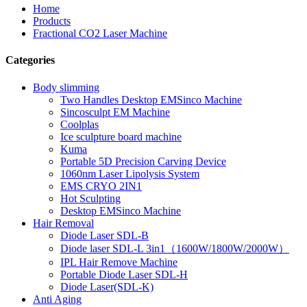
Home
Products
Fractional CO2 Laser Machine
Categories
Body slimming
Two Handles Desktop EMSinco Machine
Sincosculpt EM Machine
Coolplas
Ice sculpture board machine
Kuma
Portable 5D Precision Carving Device
1060nm Laser Lipolysis System
EMS CRYO 2IN1
Hot Sculpting
Desktop EMSinco Machine
Hair Removal
Diode Laser SDL-B
Diode laser SDL-L 3in1（1600W/1800W/2000W）
IPL Hair Remove Machine
Portable Diode Laser SDL-H
Diode Laser(SDL-K)
Anti Aging