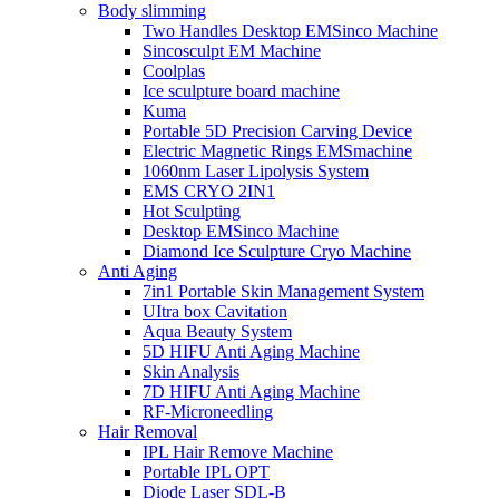
Body slimming
Two Handles Desktop EMSinco Machine
Sincosculpt EM Machine
Coolplas
Ice sculpture board machine
Kuma
Portable 5D Precision Carving Device
Electric Magnetic Rings EMSmachine
1060nm Laser Lipolysis System
EMS CRYO 2IN1
Hot Sculpting
Desktop EMSinco Machine
Diamond Ice Sculpture Cryo Machine
Anti Aging
7in1 Portable Skin Management System
UItra box Cavitation
Aqua Beauty System
5D HIFU Anti Aging Machine
Skin Analysis
7D HIFU Anti Aging Machine
RF-Microneedling
Hair Removal
IPL Hair Remove Machine
Portable IPL OPT
Diode Laser SDL-B