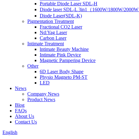
Portable Diode Laser SDL-H
Diode laser SDL-L 3in1（1600W/1800W/2000
Diode Laser(SDL-K)
Pigmentation Treatment
Fractional CO2 Laser
Nd:Yag Laser
Carbon Laser
Intimate Treatment
lntimate Beauty Machine
Intimate Pink Device
Magnetic Pampering Device
Other
6D Laser Body Shape
Physio Magneto PM-ST
LED
News
Company News
Product News
Blog
FAQs
About Us
Contact Us
English