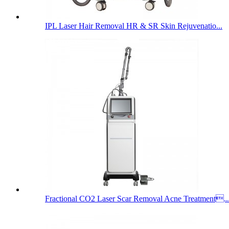
IPL Laser Hair Removal HR & SR Skin Rejuvenatio...
Fractional CO2 Laser Scar Removal Acne Treatment..