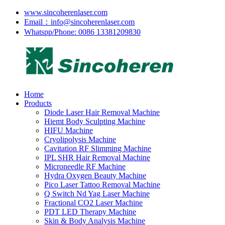
www.sincoherenlaser.com
Email：info@sincoherenlaser.com
Whatspp/Phone: 0086 13381209830
Home
Products
Diode Laser Hair Removal Machine
Hiemt Body Sculpting Machine
HIFU Machine
Cryolipolysis Machine
Cavitation RF Slimming Machine
IPL SHR Hair Removal Machine
Microneedle RF Machine
Hydra Oxygen Beauty Machine
Pico Laser Tattoo Removal Machine
Q Switch Nd Yag Laser Machine
Fractional CO2 Laser Machine
PDT LED Therapy Machine
Skin & Body Analysis Machine