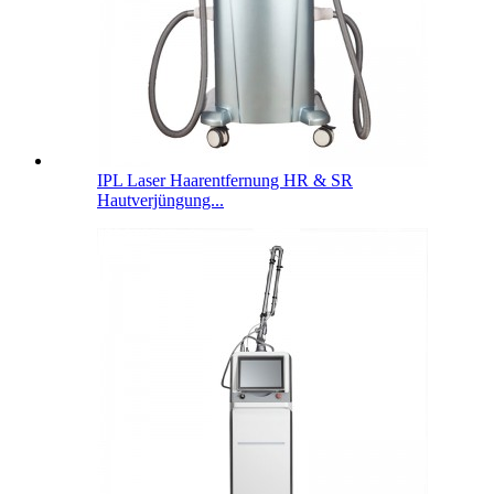
IPL Laser Haarentfernung HR & SR
Hautverjüngung...