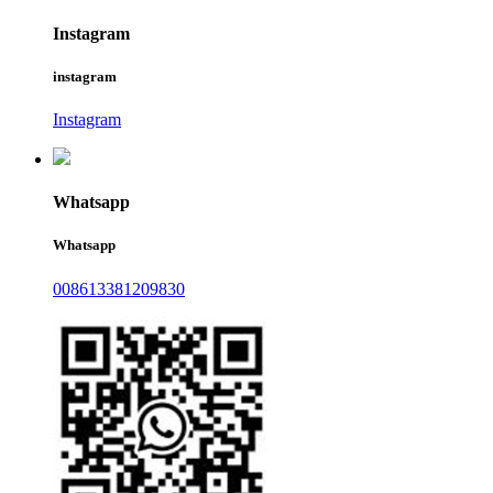
Instagram
instagram
Instagram
Whatsapp
Whatsapp
008613381209830