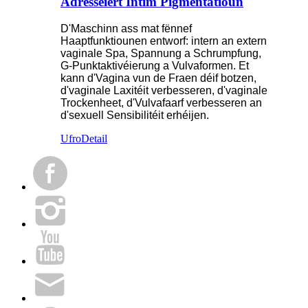
Adresséiert Intim Pigmentatioun
D'Maschinn ass mat fënnef
Haaptfunktiounen entworf: intern an extern
vaginale Spa, Spannung a Schrumpfung,
G-Punktaktivéierung a Vulvaformen. Et
kann d'Vagina vun de Fraen déif botzen,
d'vaginale Laxitéit verbesseren, d'vaginale
Trockenheet, d'Vulvafaarf verbesseren an
d'sexuell Sensibilitéit erhéijen.
Ufro
Detail