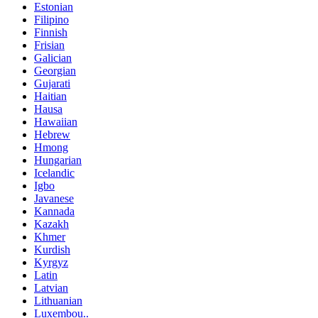
Estonian
Filipino
Finnish
Frisian
Galician
Georgian
Gujarati
Haitian
Hausa
Hawaiian
Hebrew
Hmong
Hungarian
Icelandic
Igbo
Javanese
Kannada
Kazakh
Khmer
Kurdish
Kyrgyz
Latin
Latvian
Lithuanian
Luxembou..