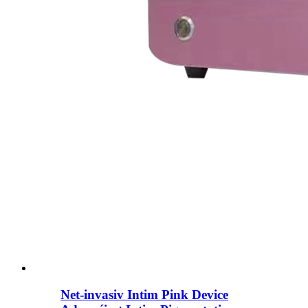
Net-invasiv Intim Pink Device