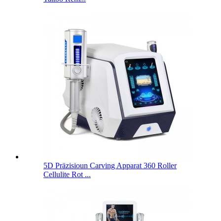
5D Präzisioun Carving Apparat 360 Roller
Cellulite Rot ...