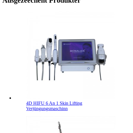
Ausgezeechent Produkter
4D HIFU 6 An 1 Skin Lifting
Verjüngungsmaschinn