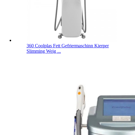
360 Coolplas Fett Gefriermaschinn Kierper
Slimming Weig ...