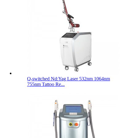
Q-switched Nd:Yag Laser 532nm 1064nm
755nm Tattoo Re...