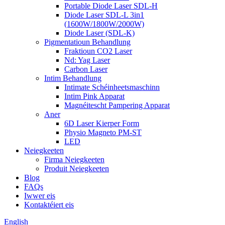
Portable Diode Laser SDL-H
Diode Laser SDL-L 3in1
(1600W/1800W/2000W)
Diode Laser (SDL-K)
Pigmentatioun Behandlung
Fraktioun CO2 Laser
Nd: Yag Laser
Carbon Laser
Intim Behandlung
Intimate Schéinheetsmaschinn
Intim Pink Apparat
Magnéitescht Pampering Apparat
Aner
6D Laser Kierper Form
Physio Magneto PM-ST
LED
Neiegkeeten
Firma Neiegkeeten
Produit Neiegkeeten
Blog
FAQs
Iwwer eis
Kontaktéiert eis
English