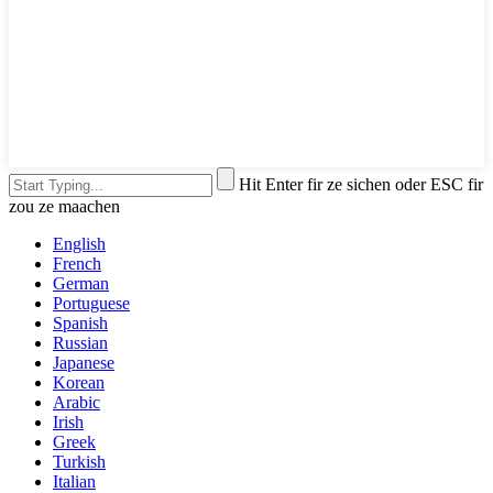
Hit Enter fir ze sichen oder ESC fir
zou ze maachen
English
French
German
Portuguese
Spanish
Russian
Japanese
Korean
Arabic
Irish
Greek
Turkish
Italian