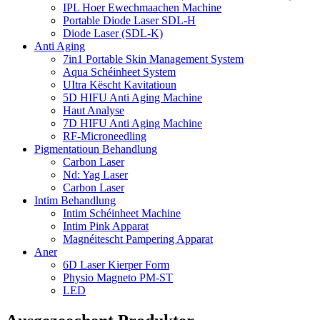
IPL Hoer Ewechmaachen Machine
Portable Diode Laser SDL-H
Diode Laser (SDL-K)
Anti Aging
7in1 Portable Skin Management System
Aqua Schéinheet System
UItra Këscht Kavitatioun
5D HIFU Anti Aging Machine
Haut Analyse
7D HIFU Anti Aging Machine
RF-Microneedling
Pigmentatioun Behandlung
Carbon Laser
Nd: Yag Laser
Carbon Laser
Intim Behandlung
Intim Schéinheet Machine
Intim Pink Apparat
Magnéitescht Pampering Apparat
Aner
6D Laser Kierper Form
Physio Magneto PM-ST
LED