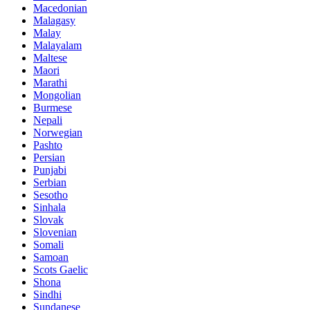
Macedonian
Malagasy
Malay
Malayalam
Maltese
Maori
Marathi
Mongolian
Burmese
Nepali
Norwegian
Pashto
Persian
Punjabi
Serbian
Sesotho
Sinhala
Slovak
Slovenian
Somali
Samoan
Scots Gaelic
Shona
Sindhi
Sundanese