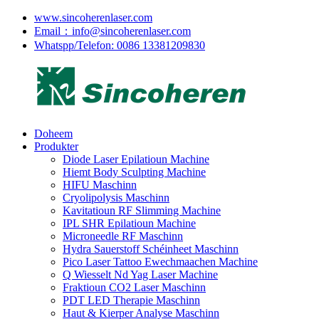
www.sincoherenlaser.com
Email：info@sincoherenlaser.com
Whatspp/Telefon: 0086 13381209830
Doheem
Produkter
Diode Laser Epilatioun Machine
Hiemt Body Sculpting Machine
HIFU Maschinn
Cryolipolysis Maschinn
Kavitatioun RF Slimming Machine
IPL SHR Epilatioun Machine
Microneedle RF Maschinn
Hydra Sauerstoff Schéinheet Maschinn
Pico Laser Tattoo Ewechmaachen Machine
Q Wiesselt Nd Yag Laser Machine
Fraktioun CO2 Laser Maschinn
PDT LED Therapie Maschinn
Haut & Kierper Analyse Maschinn