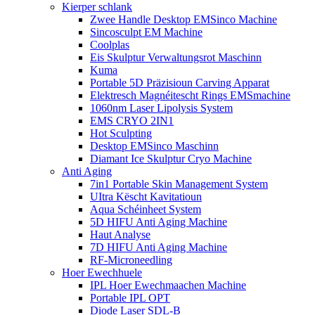
Kierper schlank
Zwee Handle Desktop EMSinco Machine
Sincosculpt EM Machine
Coolplas
Eis Skulptur Verwaltungsrot Maschinn
Kuma
Portable 5D Präzisioun Carving Apparat
Elektresch Magnéitescht Rings EMSmachine
1060nm Laser Lipolysis System
EMS CRYO 2IN1
Hot Sculpting
Desktop EMSinco Maschinn
Diamant Ice Skulptur Cryo Machine
Anti Aging
7in1 Portable Skin Management System
UItra Këscht Kavitatioun
Aqua Schéinheet System
5D HIFU Anti Aging Machine
Haut Analyse
7D HIFU Anti Aging Machine
RF-Microneedling
Hoer Ewechhuele
IPL Hoer Ewechmaachen Machine
Portable IPL OPT
Diode Laser SDL-B