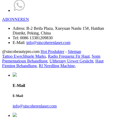
ABONNEREN
Adress:
B-2 Beifa Plaza, Xueyuan Nanlu 15#, Haidian
Distrikt, Peking, China
Tel:
0086 13381209830
E-Mail:
info@sincoherenlaser.com
@sincobeautypro.com
Hot Produkter
-
Sitemap
Tattoo Ewechhuele Marks
,
Radio Frequenz Fir Haut
,
Sonn
Pigmentatioun Behandlung
,
Ultherapy Uewer Gesiicht
,
Haut
Firming Behandlung
,
Rf Needling Machine
,
E-Mail
E-Mail
info@sincoherenlaser.com