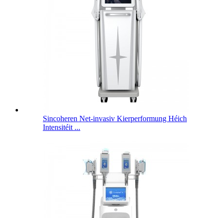
Sincoheren Net-invasiv Kierperformung Héich
Intensitéit ...