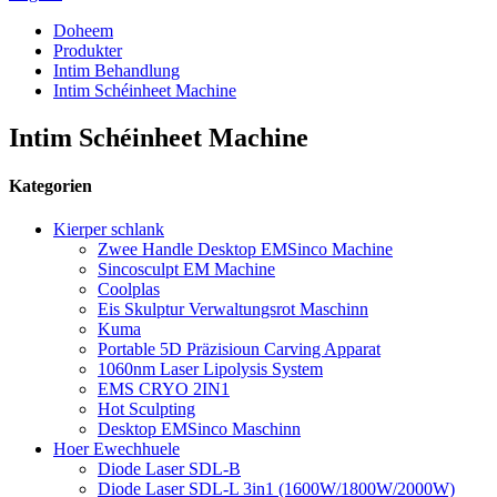
Doheem
Produkter
Intim Behandlung
Intim Schéinheet Machine
Intim Schéinheet Machine
Kategorien
Kierper schlank
Zwee Handle Desktop EMSinco Machine
Sincosculpt EM Machine
Coolplas
Eis Skulptur Verwaltungsrot Maschinn
Kuma
Portable 5D Präzisioun Carving Apparat
1060nm Laser Lipolysis System
EMS CRYO 2IN1
Hot Sculpting
Desktop EMSinco Maschinn
Hoer Ewechhuele
Diode Laser SDL-B
Diode Laser SDL-L 3in1 (1600W/1800W/2000W)