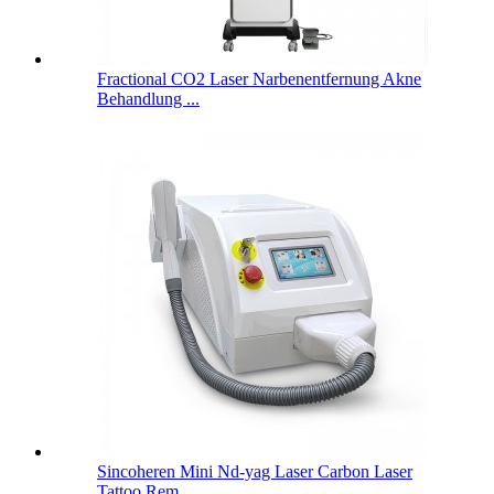
Fractional CO2 Laser Narbenentfernung Akne
Behandlung ...
Sincoheren Mini Nd-yag Laser Carbon Laser
Tattoo Rem...