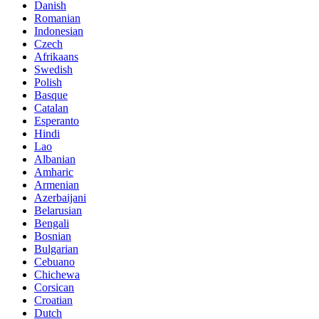
Danish
Romanian
Indonesian
Czech
Afrikaans
Swedish
Polish
Basque
Catalan
Esperanto
Hindi
Lao
Albanian
Amharic
Armenian
Azerbaijani
Belarusian
Bengali
Bosnian
Bulgarian
Cebuano
Chichewa
Corsican
Croatian
Dutch