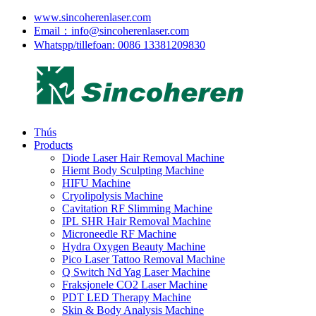
www.sincoherenlaser.com
Email：info@sincoherenlaser.com
Whatspp/tillefoan: 0086 13381209830
Thús
Products
Diode Laser Hair Removal Machine
Hiemt Body Sculpting Machine
HIFU Machine
Cryolipolysis Machine
Cavitation RF Slimming Machine
IPL SHR Hair Removal Machine
Microneedle RF Machine
Hydra Oxygen Beauty Machine
Pico Laser Tattoo Removal Machine
Q Switch Nd Yag Laser Machine
Fraksjonele CO2 Laser Machine
PDT LED Therapy Machine
Skin & Body Analysis Machine