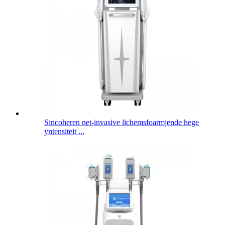
Sincoheren net-invasive lichemsfoarmjende hege
yntensiteit ...