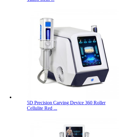
5D Precision Carving Device 360 ​​Roller
Cellulite Red ...