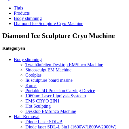
Thús
Products
Body slimming
Diamond Ice Sculpture Cryo Machine
Diamond Ice Sculpture Cryo Machine
Kategoryen
Body slimming
Twa hânfetten Desktop EMSinco Machine
Sincosculpt EM Machine
Coolplas
Iis sculpture board masine
Kuma
Portable 5D Precision Carving Device
1060nm Laser Lipolysis Systeem
EMS CRYO 2IN1
Hot Sculpting
Desktop EMSinco Machine
Hair Removal
Diode Laser SDL-B
Diode laser SDL-L 3in1 (1600W/1800W/2000W)