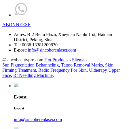
ABONNEESE
Adres:
B-2 Beifa Plaza, Xueyuan Nanlu 15#, Haidian
District, Peking, Sina
Tel:
0086 13381209830
E-post:
info@sincoherenlaser.com
@sincobeautypro.com
Hot Products
-
Sitemap
Sun Pigmentation Behanneling
,
Tattoo Removal Marks
,
Skin
Firming Treatment
,
Radio Frequency For Skin
,
Ultherapy Upper
Face
,
Rf Needling Machine
,
E-post
E-post
info@sincoherenlaser.com