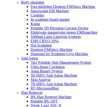
Body slimming
Twa hânfetten Desktop EMSinco Machine
Sincosculpt EM Machine
Coolplas
Iis sculpture board masine
Kuma
Portable 5D Precision Carving Device
Elektryske magnetyske ringen EMSmachine
1060nm Laser Lipolysis Systeem
EMS CRYO 2IN1
Hot Sculpting
Desktop EMSinco Machine
Diamond Ice Sculpture Cryo Machine
Anti Aging
7in1 Portable Skin Management System
UItra doaze Cavitation
Aqua Beauty System
5D HIFU Anti Aging Machine
Skin Analyse
7D HIFU Anti Aging Machine
RF-Microneedling
Hair Removal
IPL Hair Remove Machine
Portable IPL OPT
Diode Laser SDL-B