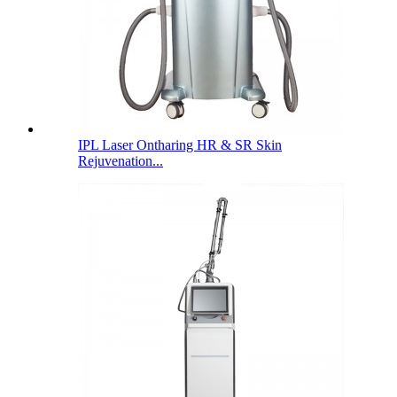
IPL Laser Ontharing HR & SR Skin
Rejuvenation...