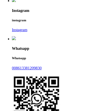
Instagram
instagram
Instagram
Whatsapp
Whatsapp
008613381209830