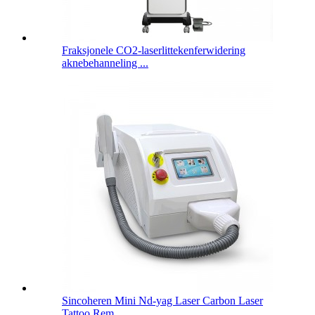
Fraksjonele CO2-laserlittekenferwidering
aknebehanneling ...
Sincoheren Mini Nd-yag Laser Carbon Laser
Tattoo Rem ...