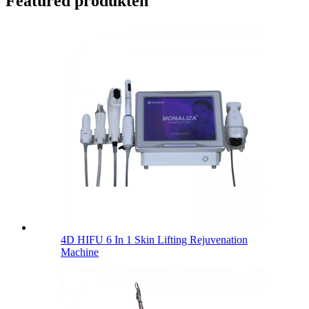
Featured produkten
4D HIFU 6 In 1 Skin Lifting Rejuvenation
Machine