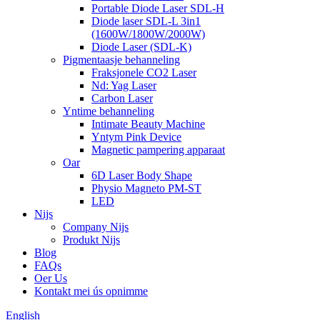
Portable Diode Laser SDL-H
Diode laser SDL-L 3in1
(1600W/1800W/2000W)
Diode Laser (SDL-K)
Pigmentaasje behanneling
Fraksjonele CO2 Laser
Nd: Yag Laser
Carbon Laser
Yntime behanneling
Intimate Beauty Machine
Yntym Pink Device
Magnetic pampering apparaat
Oar
6D Laser Body Shape
Physio Magneto PM-ST
LED
Nijs
Company Nijs
Produkt Nijs
Blog
FAQs
Oer Us
Kontakt mei ús opnimme
English