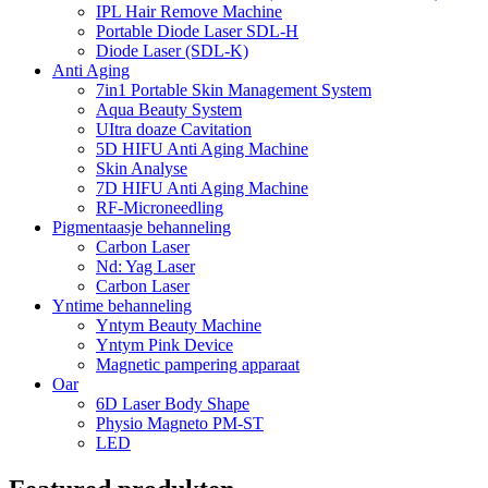
IPL Hair Remove Machine
Portable Diode Laser SDL-H
Diode Laser (SDL-K)
Anti Aging
7in1 Portable Skin Management System
Aqua Beauty System
UItra doaze Cavitation
5D HIFU Anti Aging Machine
Skin Analyse
7D HIFU Anti Aging Machine
RF-Microneedling
Pigmentaasje behanneling
Carbon Laser
Nd: Yag Laser
Carbon Laser
Yntime behanneling
Yntym Beauty Machine
Yntym Pink Device
Magnetic pampering apparaat
Oar
6D Laser Body Shape
Physio Magneto PM-ST
LED