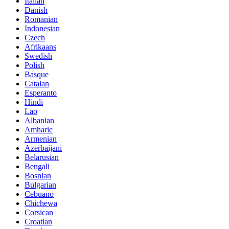
Italian
Danish
Romanian
Indonesian
Czech
Afrikaans
Swedish
Polish
Basque
Catalan
Esperanto
Hindi
Lao
Albanian
Amharic
Armenian
Azerbaijani
Belarusian
Bengali
Bosnian
Bulgarian
Cebuano
Chichewa
Corsican
Croatian