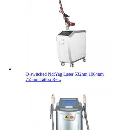
Q-switched Nd:Yag Laser 532nm 1064nm
755nm Tattoo Re...