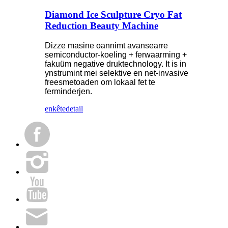
Diamond Ice Sculpture Cryo Fat
Reduction Beauty Machine
Dizze masine oannimt avansearre
semiconductor-koeling + ferwaarming +
fakuüm negative druktechnology. It is in
ynstrumint mei selektive en net-invasive
freesmetoaden om lokaal fet te
ferminderjen.
enkête
detail