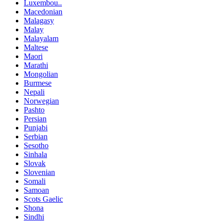
Luxembou..
Macedonian
Malagasy
Malay
Malayalam
Maltese
Maori
Marathi
Mongolian
Burmese
Nepali
Norwegian
Pashto
Persian
Punjabi
Serbian
Sesotho
Sinhala
Slovak
Slovenian
Somali
Samoan
Scots Gaelic
Shona
Sindhi