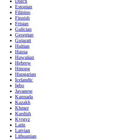
Dutch
Estonian
Filipino
Finnish
Frisian
Galician
Georgian
Gujarati
Haitian
Hausa
Hawaiian
Hebrew
Hmong
Hungarian
Icelandic
Igbo
Javanese
Kannada
Kazakh
Khmer
Kurdish
Kyrgyz
Latin
Latvian
Lithuanian