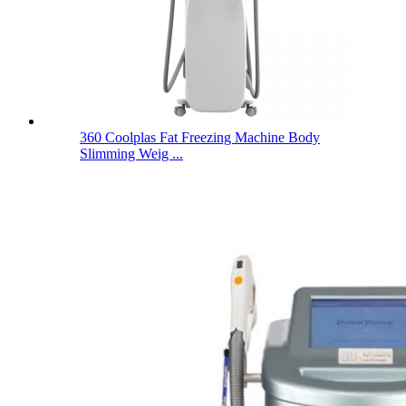
360 Coolplas Fat Freezing Machine Body
Slimming Weig ...