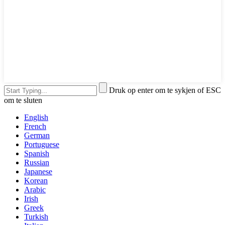
Druk op enter om te sykjen of ESC
om te sluten
English
French
German
Portuguese
Spanish
Russian
Japanese
Korean
Arabic
Irish
Greek
Turkish