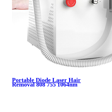
Portable Diode Laser Hair
Removal 808 755 1064nm
Machine