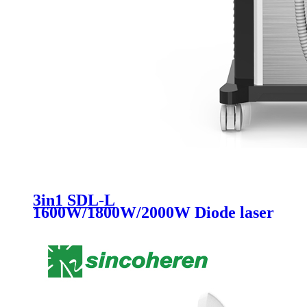
3in1 SDL-L
1600W/1800W/2000W Diode laser
Hair Removal Machine