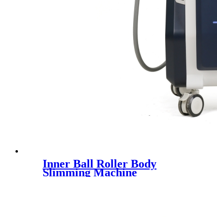
Inner Ball Roller Body
Slimming Machine