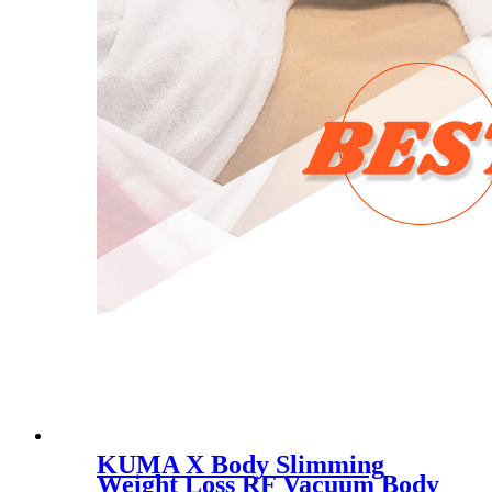
KUMA X Body Slimming
Weight Loss RF Vacuum Body