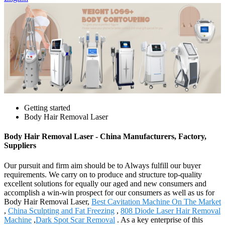
Getting started
Body Hair Removal Laser
Body Hair Removal Laser - China Manufacturers, Factory,
Suppliers
Our pursuit and firm aim should be to Always fulfill our buyer
requirements. We carry on to produce and structure top-quality
excellent solutions for equally our aged and new consumers and
accomplish a win-win prospect for our consumers as well as us for
Body Hair Removal Laser,
Best Cavitation Machine On The Market
,
China Sculpting and Fat Freezing
,
808 Diode Laser Hair Removal
Machine
,
Dark Spot Scar Removal
. As a key enterprise of this