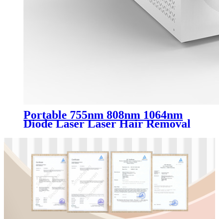
Portable 755nm 808nm 1064nm
Diode Laser Laser Hair Removal
Machine