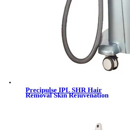
Precipulse IPL SHR Hair
Removal Skin Rejuvenation
Machine