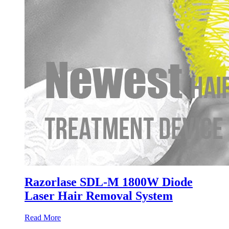
Razorlase SDL-M 1800W Diode
Laser Hair Removal System
Read More