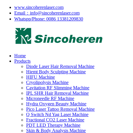
www.sincoherenlaser.com
Email：info@sincoherenlaser.com
Whatspp/Phone: 0086 13381209830
Home
Products
Diode Laser Hair Removal Machine
Hiemt Body Sculpting Machine
HIFU Machine
Cryolipolysis Machine
Cavitation RF Slimming Machine
IPL SHR Hair Removal Machine
Microneedle RF Machine
Hydra Oxygen Beauty Machine
Pico Laser Tattoo Removal Machine
Q Switch Nd Yag Laser Machine
Fractional CO2 Laser Machine
PDT LED Therapy Machine
Skin & Body Analysis Machine