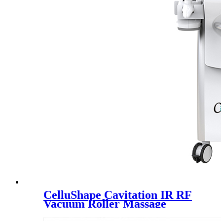
CelluShape Cavitation IR RF
Vacuum Roller Massage
Machine