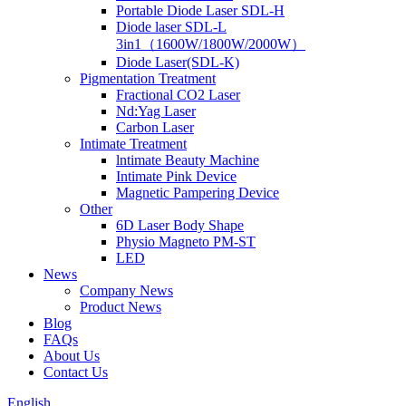
Portable Diode Laser SDL-H
Diode laser SDL-L
3in1（1600W/1800W/2000W）
Diode Laser(SDL-K)
Pigmentation Treatment
Fractional CO2 Laser
Nd:Yag Laser
Carbon Laser
Intimate Treatment
lntimate Beauty Machine
Intimate Pink Device
Magnetic Pampering Device
Other
6D Laser Body Shape
Physio Magneto PM-ST
LED
News
Company News
Product News
Blog
FAQs
About Us
Contact Us
English