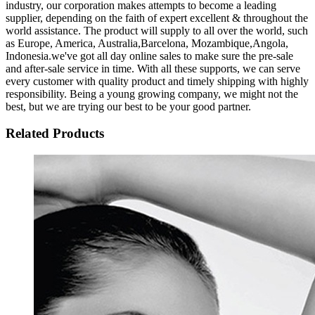
industry, our corporation makes attempts to become a leading
supplier, depending on the faith of expert excellent & throughout the
world assistance. The product will supply to all over the world, such
as Europe, America, Australia,Barcelona, Mozambique,Angola,
Indonesia.we've got all day online sales to make sure the pre-sale
and after-sale service in time. With all these supports, we can serve
every customer with quality product and timely shipping with highly
responsibility. Being a young growing company, we might not the
best, but we are trying our best to be your good partner.
Related Products