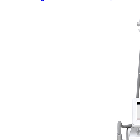
Building Device