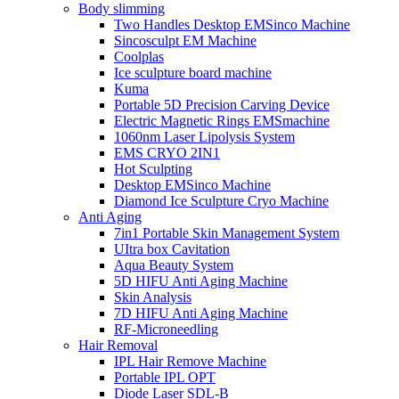
Body slimming
Two Handles Desktop EMSinco Machine
Sincosculpt EM Machine
Coolplas
Ice sculpture board machine
Kuma
Portable 5D Precision Carving Device
Electric Magnetic Rings EMSmachine
1060nm Laser Lipolysis System
EMS CRYO 2IN1
Hot Sculpting
Desktop EMSinco Machine
Diamond Ice Sculpture Cryo Machine
Anti Aging
7in1 Portable Skin Management System
UItra box Cavitation
Aqua Beauty System
5D HIFU Anti Aging Machine
Skin Analysis
7D HIFU Anti Aging Machine
RF-Microneedling
Hair Removal
IPL Hair Remove Machine
Portable IPL OPT
Diode Laser SDL-B