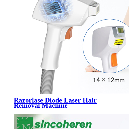
Razorlase Diode Laser Hair
Removal Machine