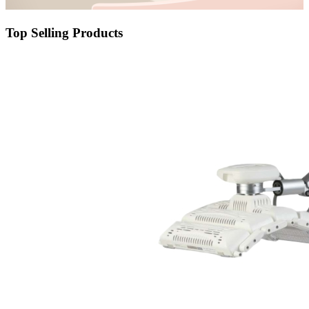
Top Selling Products