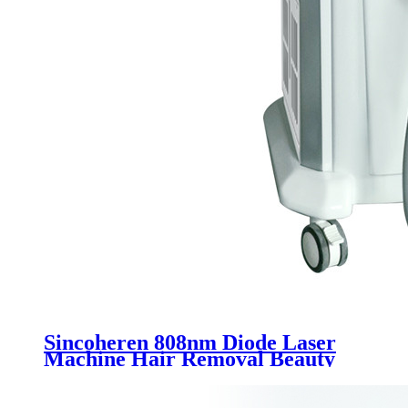
Sincoheren 808nm Diode Laser
Machine Hair Removal Beauty
Equipment