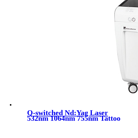
Q-switched Nd:Yag Laser
532nm 1064nm 755nm Tattoo
Removal Skin Rejuvenation
Machine