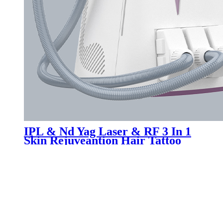
IPL & Nd Yag Laser & RF 3 In 1
Skin Rejuveantion Hair Tattoo
Removal Machine