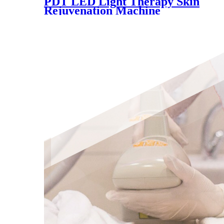
PDT LED Light Therapy Skin
Rejuvenation Machine