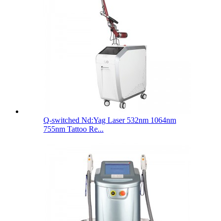
Q-switched Nd:Yag Laser 532nm 1064nm
755nm Tattoo Re...