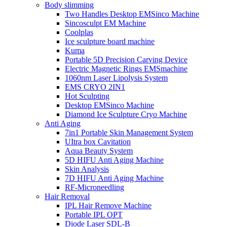
Body slimming
Two Handles Desktop EMSinco Machine
Sincosculpt EM Machine
Coolplas
Ice sculpture board machine
Kuma
Portable 5D Precision Carving Device
Electric Magnetic Rings EMSmachine
1060nm Laser Lipolysis System
EMS CRYO 2IN1
Hot Sculpting
Desktop EMSinco Machine
Diamond Ice Sculpture Cryo Machine
Anti Aging
7in1 Portable Skin Management System
UItra box Cavitation
Aqua Beauty System
5D HIFU Anti Aging Machine
Skin Analysis
7D HIFU Anti Aging Machine
RF-Microneedling
Hair Removal
IPL Hair Remove Machine
Portable IPL OPT
Diode Laser SDL-B