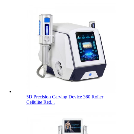
5D Precision Carving Device 360 Roller
Cellulite Red...