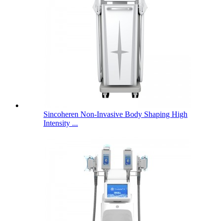
Sincoheren Non-Invasive Body Shaping High
Intensity ...