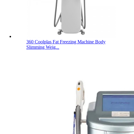
360 Coolplas Fat Freezing Machine Body
Slimming Weig...