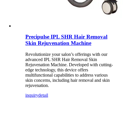
Precipulse IPL SHR Hair Removal
Skin Rejuvenation Machine
Revolutionize your salon’s offerings with our
advanced IPL SHR Hair Removal Skin
Rejuvenation Machine. Developed with cutting-
edge technology, this device offers
multifunctional capabilities to address various
skin concerns, including hair removal and skin
rejuvenation.
inquiry
detail