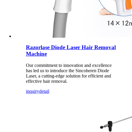
Razorlase Diode Laser Hair Removal
Machine
Our commitment to innovation and excellence
has led us to introduce the Sincoheren Diode
Laser, a cutting-edge solution for efficient and
effective hair removal.
inquiry
detail