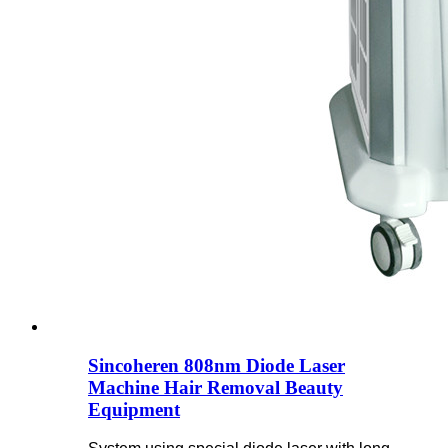
Sincoheren 808nm Diode Laser
Machine Hair Removal Beauty
Equipment