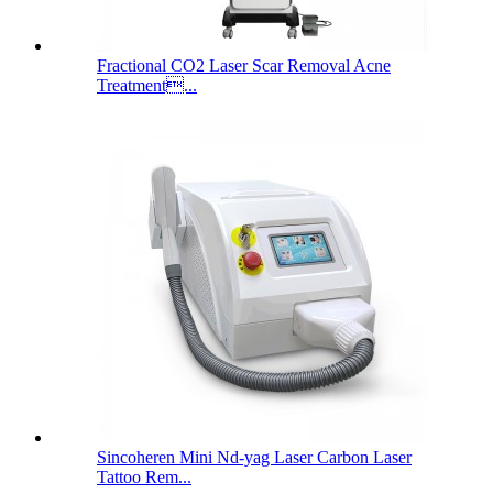
Fractional CO2 Laser Scar Removal Acne
Treatment...
Sincoheren Mini Nd-yag Laser Carbon Laser
Tattoo Rem...