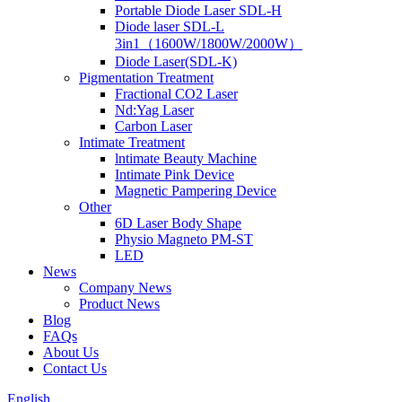
Portable Diode Laser SDL-H
Diode laser SDL-L
3in1（1600W/1800W/2000W）
Diode Laser(SDL-K)
Pigmentation Treatment
Fractional CO2 Laser
Nd:Yag Laser
Carbon Laser
Intimate Treatment
lntimate Beauty Machine
Intimate Pink Device
Magnetic Pampering Device
Other
6D Laser Body Shape
Physio Magneto PM-ST
LED
News
Company News
Product News
Blog
FAQs
About Us
Contact Us
English