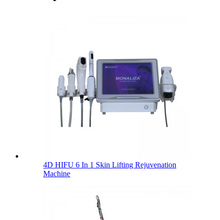
4D HIFU 6 In 1 Skin Lifting Rejuvenation
Machine