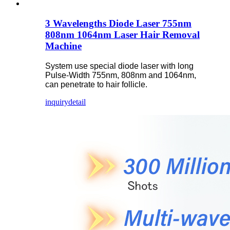
3 Wavelengths Diode Laser 755nm
808nm 1064nm Laser Hair Removal
Machine
System use special diode laser with long
Pulse-Width 755nm, 808nm and 1064nm,
can penetrate to hair follicle.
inquiry
detail