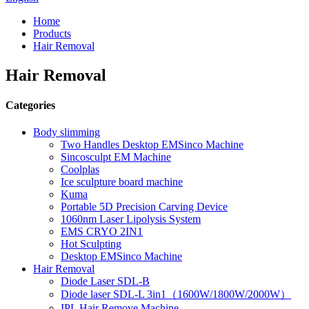
Home
Products
Hair Removal
Hair Removal
Categories
Body slimming
Two Handles Desktop EMSinco Machine
Sincosculpt EM Machine
Coolplas
Ice sculpture board machine
Kuma
Portable 5D Precision Carving Device
1060nm Laser Lipolysis System
EMS CRYO 2IN1
Hot Sculpting
Desktop EMSinco Machine
Hair Removal
Diode Laser SDL-B
Diode laser SDL-L 3in1（1600W/1800W/2000W）
IPL Hair Remove Machine