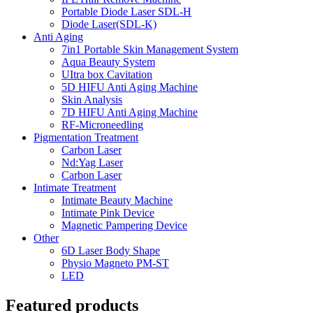
Portable Diode Laser SDL-H
Diode Laser(SDL-K)
Anti Aging
7in1 Portable Skin Management System
Aqua Beauty System
UItra box Cavitation
5D HIFU Anti Aging Machine
Skin Analysis
7D HIFU Anti Aging Machine
RF-Microneedling
Pigmentation Treatment
Carbon Laser
Nd:Yag Laser
Carbon Laser
Intimate Treatment
Intimate Beauty Machine
Intimate Pink Device
Magnetic Pampering Device
Other
6D Laser Body Shape
Physio Magneto PM-ST
LED
Featured products