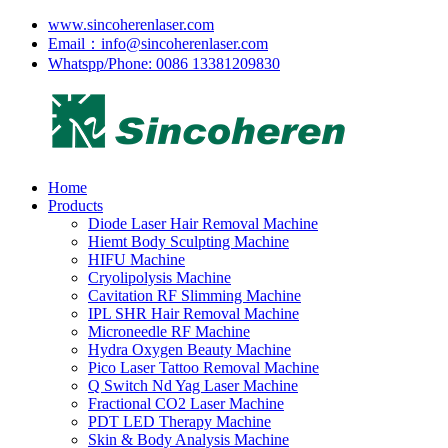
www.sincoherenlaser.com
Email：info@sincoherenlaser.com
Whatspp/Phone: 0086 13381209830
Home
Products
Diode Laser Hair Removal Machine
Hiemt Body Sculpting Machine
HIFU Machine
Cryolipolysis Machine
Cavitation RF Slimming Machine
IPL SHR Hair Removal Machine
Microneedle RF Machine
Hydra Oxygen Beauty Machine
Pico Laser Tattoo Removal Machine
Q Switch Nd Yag Laser Machine
Fractional CO2 Laser Machine
PDT LED Therapy Machine
Skin & Body Analysis Machine