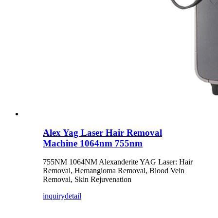
Alex Yag Laser Hair Removal
Machine 1064nm 755nm
755NM 1064NM Alexanderite YAG Laser: Hair
Removal, Hemangioma Removal, Blood Vein
Removal, Skin Rejuvenation
inquiry
detail