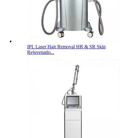
IPL Laser Hair Removal HR & SR Skin
Rejuvenatio...