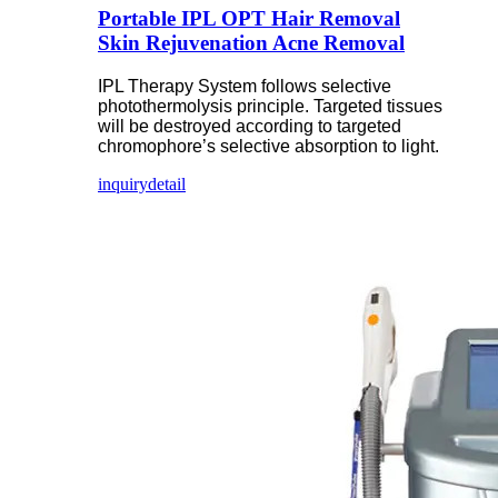
Portable IPL OPT Hair Removal
Skin Rejuvenation Acne Removal
IPL Therapy System follows selective
photothermolysis principle. Targeted tissues
will be destroyed according to targeted
chromophore’s selective absorption to light.
inquiry
detail