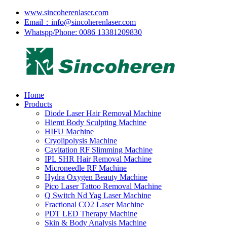
www.sincoherenlaser.com
Email：info@sincoherenlaser.com
Whatspp/Phone: 0086 13381209830
Home
Products
Diode Laser Hair Removal Machine
Hiemt Body Sculpting Machine
HIFU Machine
Cryolipolysis Machine
Cavitation RF Slimming Machine
IPL SHR Hair Removal Machine
Microneedle RF Machine
Hydra Oxygen Beauty Machine
Pico Laser Tattoo Removal Machine
Q Switch Nd Yag Laser Machine
Fractional CO2 Laser Machine
PDT LED Therapy Machine
Skin & Body Analysis Machine