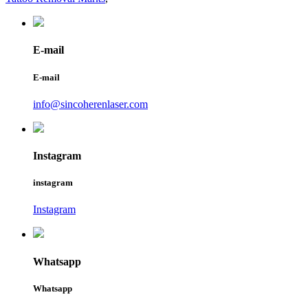
E-mail
E-mail
info@sincoherenlaser.com
Instagram
instagram
Instagram
Whatsapp
Whatsapp