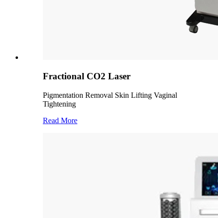
Fractional CO2 Laser
Pigmentation Removal Skin Lifting Vaginal
Tightening
Read More