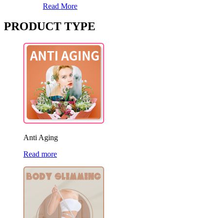
Read More
PRODUCT TYPE
Anti Aging
Read more