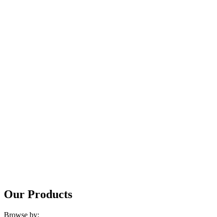
Our Products
Browse by: