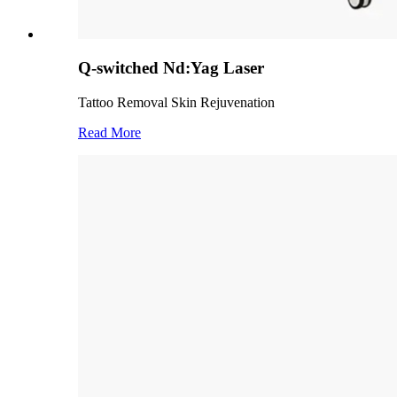
Q-switched Nd:Yag Laser
Tattoo Removal Skin Rejuvenation
Read More