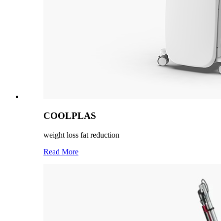
COOLPLAS
weight loss fat reduction
Read More