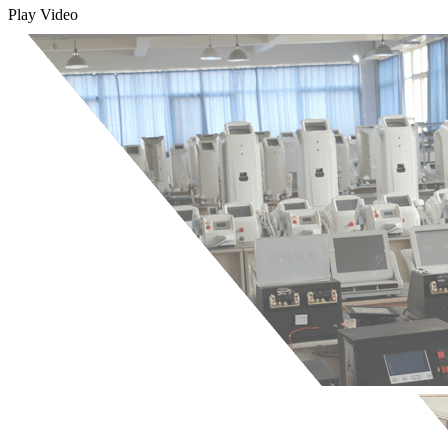
Play Video