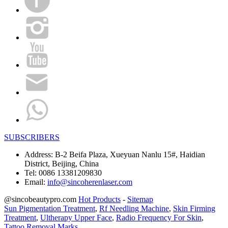
SUBSCRIBERS
Address:
B-2 Beifa Plaza, Xueyuan Nanlu 15#, Haidian
District, Beijing, China
Tel:
0086 13381209830
Email:
info@sincoherenlaser.com
@sincobeautypro.com
Hot Products
-
Sitemap
Sun Pigmentation Treatment
,
Rf Needling Machine
,
Skin Firming
Treatment
,
Ultherapy Upper Face
,
Radio Frequency For Skin
,
Tattoo Removal Marks
,