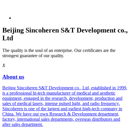
Beijing Sincoheren S&T Development co.,
Ltd
The quality is the soul of an enterprise. Our certificates are the
strongest guarantee of our quality.
X
About us
Beijing Sincoheren S&T Development co., Ltd, established in 1999,
is a professional hi-tech manufacturer of medical and aesthetic
equipment, engaged in the research, development, production and
sales of medical lasers, intense pulsed light, and radio frequency.
Sincoheren is one of the largest and earliest high-tech company in
China. We have our own Research & Development department,
factory, international sales departments, overseas distributors and
after sales department.