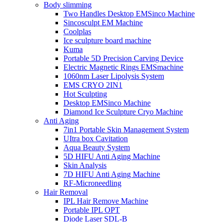
Body slimming
Two Handles Desktop EMSinco Machine
Sincosculpt EM Machine
Coolplas
Ice sculpture board machine
Kuma
Portable 5D Precision Carving Device
Electric Magnetic Rings EMSmachine
1060nm Laser Lipolysis System
EMS CRYO 2IN1
Hot Sculpting
Desktop EMSinco Machine
Diamond Ice Sculpture Cryo Machine
Anti Aging
7in1 Portable Skin Management System
UItra box Cavitation
Aqua Beauty System
5D HIFU Anti Aging Machine
Skin Analysis
7D HIFU Anti Aging Machine
RF-Microneedling
Hair Removal
IPL Hair Remove Machine
Portable IPL OPT
Diode Laser SDL-B