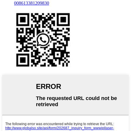
008613381209830