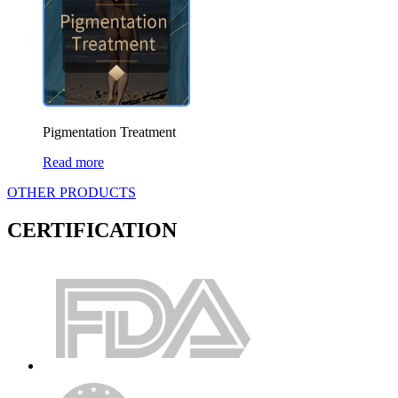
Pigmentation Treatment
Read more
OTHER PRODUCTS
CERTIFICATION