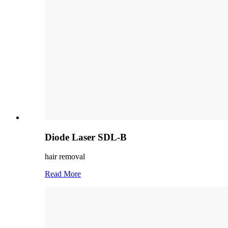
Diode Laser SDL-B
hair removal
Read More