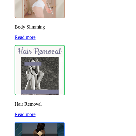
Body Slimming
Read more
Hair Removal
Read more