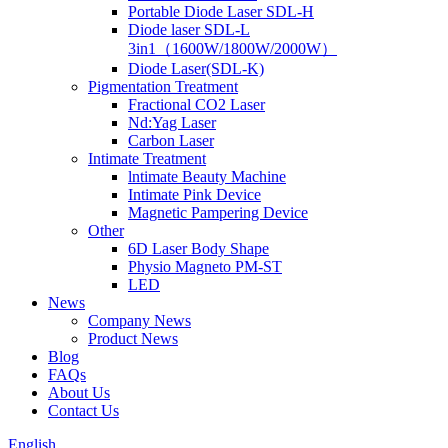
Portable Diode Laser SDL-H
Diode laser SDL-L
3in1（1600W/1800W/2000W）
Diode Laser(SDL-K)
Pigmentation Treatment
Fractional CO2 Laser
Nd:Yag Laser
Carbon Laser
Intimate Treatment
lntimate Beauty Machine
Intimate Pink Device
Magnetic Pampering Device
Other
6D Laser Body Shape
Physio Magneto PM-ST
LED
News
Company News
Product News
Blog
FAQs
About Us
Contact Us
English