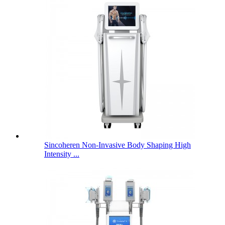
Sincoheren Non-Invasive Body Shaping High
Intensity ...