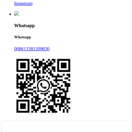
Instagram
Whatsapp
Whatsapp
008613381209830