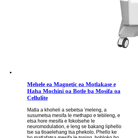
Mehele ea Magnetic ea Motlakase e
Haha Mochini oa Botle ba Mosifa oa
Cellulite
Matla a khoheli a sebetsa 'meleng, a
susumetsa mesifa le methapo e tebileng, e
etsa hore mesifa e fokotsehe le
neuromodulation, e leng se bakang liphello
tse sa tloaelehang tsa phekolo. Phello ke
ho matlafatsa mesifa le toning, bohloko bo