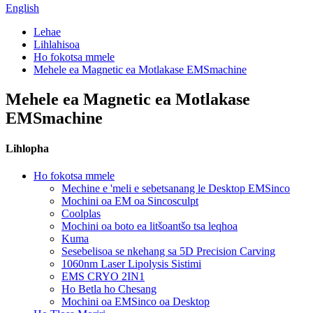
English
Lehae
Lihlahisoa
Ho fokotsa mmele
Mehele ea Magnetic ea Motlakase EMSmachine
Mehele ea Magnetic ea Motlakase
EMSmachine
Lihlopha
Ho fokotsa mmele
Mechine e 'meli e sebetsanang le Desktop EMSinco
Mochini oa EM oa Sincosculpt
Coolplas
Mochini oa boto ea litšoantšo tsa leqhoa
Kuma
Sesebelisoa se nkehang sa 5D Precision Carving
1060nm Laser Lipolysis Sistimi
EMS CRYO 2IN1
Ho Betla ho Chesang
Mochini oa EMSinco oa Desktop