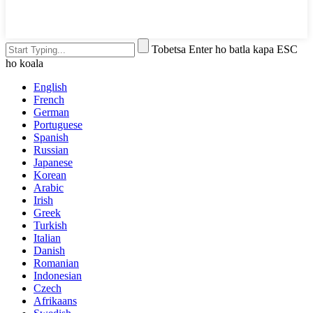
Tobetsa Enter ho batla kapa ESC
ho koala
English
French
German
Portuguese
Spanish
Russian
Japanese
Korean
Arabic
Irish
Greek
Turkish
Italian
Danish
Romanian
Indonesian
Czech
Afrikaans