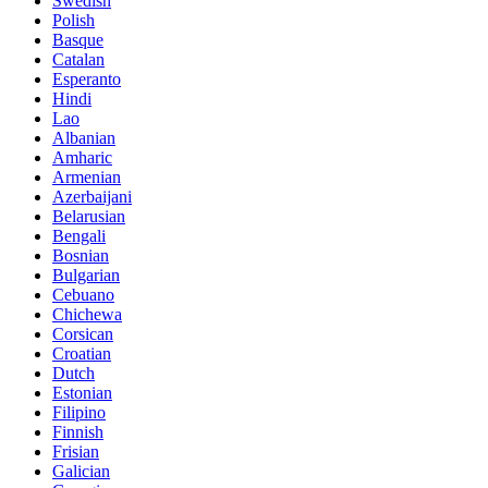
Swedish
Polish
Basque
Catalan
Esperanto
Hindi
Lao
Albanian
Amharic
Armenian
Azerbaijani
Belarusian
Bengali
Bosnian
Bulgarian
Cebuano
Chichewa
Corsican
Croatian
Dutch
Estonian
Filipino
Finnish
Frisian
Galician