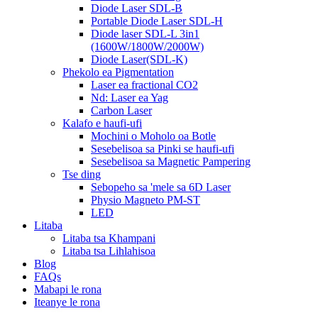
Diode Laser SDL-B
Portable Diode Laser SDL-H
Diode laser SDL-L 3in1
(1600W/1800W/2000W)
Diode Laser(SDL-K)
Phekolo ea Pigmentation
Laser ea fractional CO2
Nd: Laser ea Yag
Carbon Laser
Kalafo e haufi-ufi
Mochini o Moholo oa Botle
Sesebelisoa sa Pinki se haufi-ufi
Sesebelisoa sa Magnetic Pampering
Tse ding
Sebopeho sa 'mele sa 6D Laser
Physio Magneto PM-ST
LED
Litaba
Litaba tsa Khampani
Litaba tsa Lihlahisoa
Blog
FAQs
Mabapi le rona
Iteanye le rona