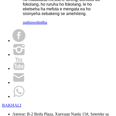
fokolang, ho ruruha ho fokolang, le ho
eketseha ha mefuta e mengata ea ho
sisinyeha sebakeng se amehileng.
patlisiso
dintlha
BAKHALI
Aterese:
B-2 Beifa Plaza, Xueyuan Nanlu 15#, Setereke sa