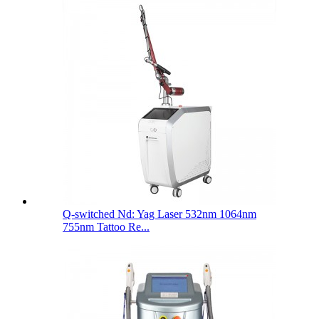
Q-switched Nd: Yag Laser 532nm 1064nm
755nm Tattoo Re...