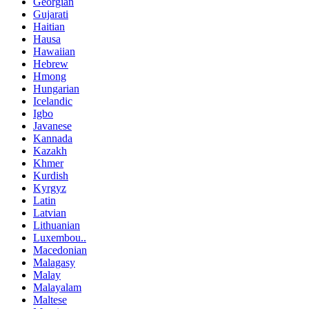
Georgian
Gujarati
Haitian
Hausa
Hawaiian
Hebrew
Hmong
Hungarian
Icelandic
Igbo
Javanese
Kannada
Kazakh
Khmer
Kurdish
Kyrgyz
Latin
Latvian
Lithuanian
Luxembou..
Macedonian
Malagasy
Malay
Malayalam
Maltese