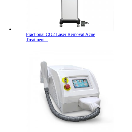
Fractional CO2 Laser Removal Acne
Treatment...