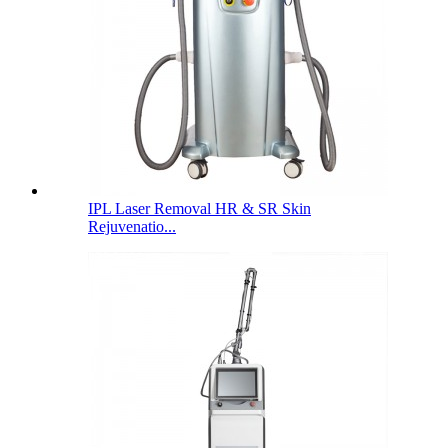
IPL Laser Removal HR & SR Skin
Rejuvenatio...