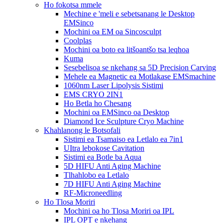
Ho fokotsa mmele
Mechine e 'meli e sebetsanang le Desktop
EMSinco
Mochini oa EM oa Sincosculpt
Coolplas
Mochini oa boto ea litšoantšo tsa leqhoa
Kuma
Sesebelisoa se nkehang sa 5D Precision Carving
Mehele ea Magnetic ea Motlakase EMSmachine
1060nm Laser Lipolysis Sistimi
EMS CRYO 2IN1
Ho Betla ho Chesang
Mochini oa EMSinco oa Desktop
Diamond Ice Sculpture Cryo Machine
Khahlanong le Botsofali
Sistimi ea Tsamaiso ea Letlalo ea 7in1
UItra lebokose Cavitation
Sistimi ea Botle ba Aqua
5D HIFU Anti Aging Machine
Tlhahlobo ea Letlalo
7D HIFU Anti Aging Machine
RF-Microneedling
Ho Tlosa Moriri
Mochini oa ho Tlosa Moriri oa IPL
IPL OPT e nkehang