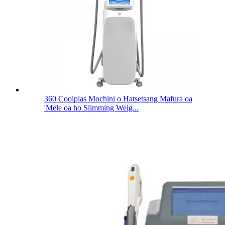
360 Coolplas Mochini o Hatsetsang Mafura oa
'Mele oa ho Slimming Weig...