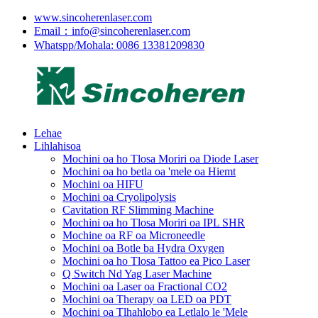
www.sincoherenlaser.com
Email：info@sincoherenlaser.com
Whatspp/Mohala: 0086 13381209830
Lehae
Lihlahisoa
Mochini oa ho Tlosa Moriri oa Diode Laser
Mochini oa ho betla oa 'mele oa Hiemt
Mochini oa HIFU
Mochini oa Cryolipolysis
Cavitation RF Slimming Machine
Mochini oa ho Tlosa Moriri oa IPL SHR
Mochine oa RF oa Microneedle
Mochini oa Botle ba Hydra Oxygen
Mochini oa ho Tlosa Tattoo ea Pico Laser
Q Switch Nd Yag Laser Machine
Mochini oa Laser oa Fractional CO2
Mochini oa Therapy oa LED oa PDT
Mochini oa Tlhahlobo ea Letlalo le 'Mele