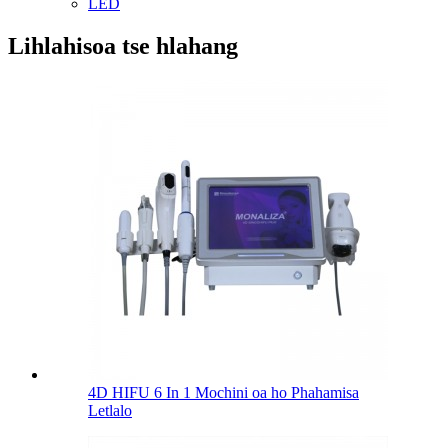
LED
Lihlahisoa tse hlahang
4D HIFU 6 In 1 Mochini oa ho Phahamisa
Letlalo