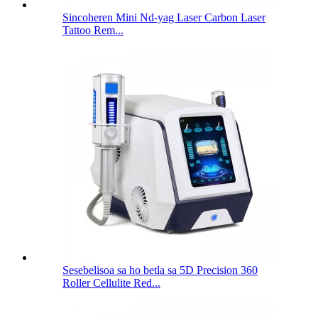
Sincoheren Mini Nd-yag Laser Carbon Laser
Tattoo Rem...
Sesebelisoa sa ho betla sa 5D Precision 360
Roller Cellulite Red...