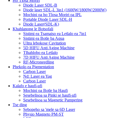
Ho Tlosa Moriri
Diode Laser SDL-B
Diode laser SDL-L 3in1 (1600W/1800W/2000W)
Mochini oa ho Tlosa Moriri oa IPL
Portable Diode Laser SDL-H
Diode Laser(SDL-K)
Khahlanong le Botsofali
Sistimi ea Tsamaiso ea Letlalo ea 7in1
Sistimi ea Botle ba Aqua
UItra lebokose Cavitation
5D HIFU Anti Aging Machine
Tlhahlobo ea Letlalo
7D HIFU Anti Aging Machine
RF-Microneedling
Phekolo ea Pigmentation
Carbon Laser
Nd: Laser ea Yag
Carbon Laser
Kalafo e haufi-ufi
Mochini oa Botle ba Haufi
Sesebelisoa sa Pinki se haufi-ufi
Sesebelisoa sa Magnetic Pampering
Tse ding
Sebopeho sa 'mele sa 6D Laser
Physio Magneto PM-ST