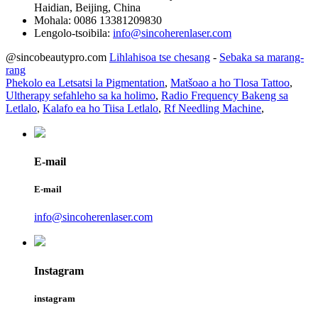
Haidian, Beijing, China
Mohala:
0086 13381209830
Lengolo-tsoibila:
info@sincoherenlaser.com
@sincobeautypro.com
Lihlahisoa tse chesang
-
Sebaka sa marang-
rang
Phekolo ea Letsatsi la Pigmentation
,
Matšoao a ho Tlosa Tattoo
,
Ultherapy sefahleho sa ka holimo
,
Radio Frequency Bakeng sa
Letlalo
,
Kalafo ea ho Tiisa Letlalo
,
Rf Needling Machine
,
E-mail
E-mail
info@sincoherenlaser.com
Instagram
instagram