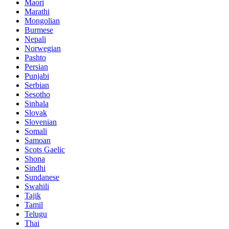
Maori
Marathi
Mongolian
Burmese
Nepali
Norwegian
Pashto
Persian
Punjabi
Serbian
Sesotho
Sinhala
Slovak
Slovenian
Somali
Samoan
Scots Gaelic
Shona
Sindhi
Sundanese
Swahili
Tajik
Tamil
Telugu
Thai