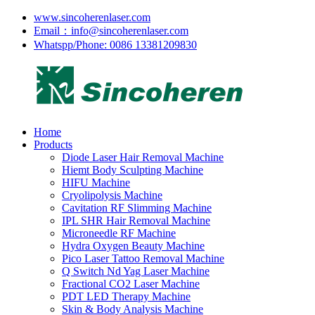
www.sincoherenlaser.com
Email：info@sincoherenlaser.com
Whatspp/Phone: 0086 13381209830
Home
Products
Diode Laser Hair Removal Machine
Hiemt Body Sculpting Machine
HIFU Machine
Cryolipolysis Machine
Cavitation RF Slimming Machine
IPL SHR Hair Removal Machine
Microneedle RF Machine
Hydra Oxygen Beauty Machine
Pico Laser Tattoo Removal Machine
Q Switch Nd Yag Laser Machine
Fractional CO2 Laser Machine
PDT LED Therapy Machine
Skin & Body Analysis Machine