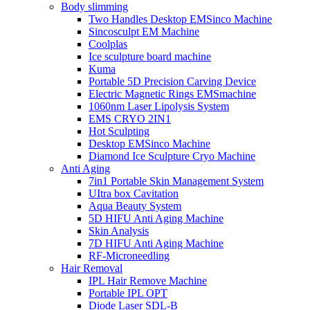
Body slimming
Two Handles Desktop EMSinco Machine
Sincosculpt EM Machine
Coolplas
Ice sculpture board machine
Kuma
Portable 5D Precision Carving Device
Electric Magnetic Rings EMSmachine
1060nm Laser Lipolysis System
EMS CRYO 2IN1
Hot Sculpting
Desktop EMSinco Machine
Diamond Ice Sculpture Cryo Machine
Anti Aging
7in1 Portable Skin Management System
UItra box Cavitation
Aqua Beauty System
5D HIFU Anti Aging Machine
Skin Analysis
7D HIFU Anti Aging Machine
RF-Microneedling
Hair Removal
IPL Hair Remove Machine
Portable IPL OPT
Diode Laser SDL-B