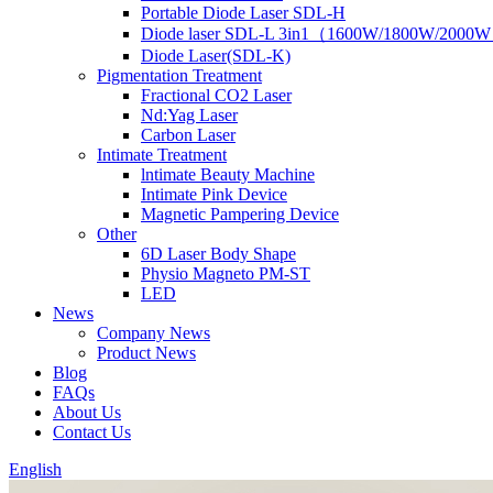
Portable Diode Laser SDL-H
Diode laser SDL-L 3in1（1600W/1800W/2000
Diode Laser(SDL-K)
Pigmentation Treatment
Fractional CO2 Laser
Nd:Yag Laser
Carbon Laser
Intimate Treatment
lntimate Beauty Machine
Intimate Pink Device
Magnetic Pampering Device
Other
6D Laser Body Shape
Physio Magneto PM-ST
LED
News
Company News
Product News
Blog
FAQs
About Us
Contact Us
English