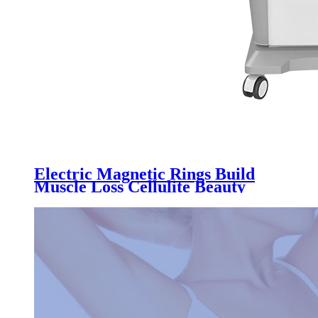
Electric Magnetic Rings Build
Muscle Loss Cellulite Beauty
Machine