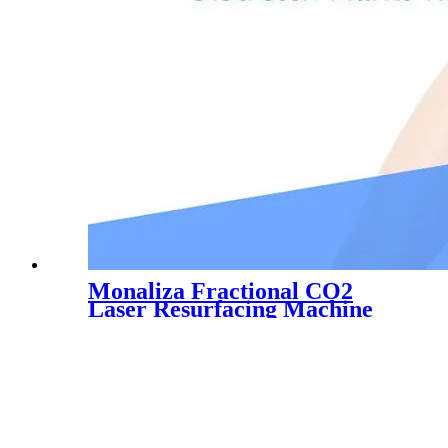
Monaliza Fractional CO2
Laser Resurfacing Machine