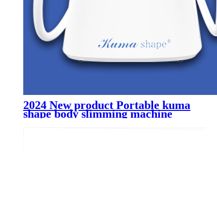
2024 New product Portable kuma
shape body slimming machine