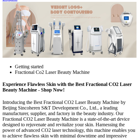
Getting started
Fractional Co2 Laser Beauty Machine
Experience Flawless Skin with the Best Fractional CO2 Laser
Beauty Machine - Shop Now!
Introducing the Best Fractional CO2 Laser Beauty Machine by
Beijing Sincoheren S&T Development Co., Ltd., a leading
manufacturer, supplier, and factory in the beauty industry. Our
Fractional CO2 Laser Beauty Machine is a state-of-the-art device
designed to rejuvenate and revitalize your skin. Harnessing the
power of advanced CO2 laser technology, this machine enables you
to achieve flawless skin with minimal downtime and impressive