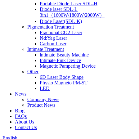
Portable Diode Laser SDL-H
Diode laser SDL-L
3in1（1600W/1800W/2000W）
Diode Laser(SDL-K)
Pigmentation Treatment
Fractional CO2 Laser
Nd:Yag Laser
Carbon Laser
Intimate Treatment
lntimate Beauty Machine
Intimate Pink Device
Magnetic Pampering Device
Other
6D Laser Body Shape
Physio Magneto PM-ST
LED
News
Company News
Product News
Blog
FAQs
About Us
Contact Us
English