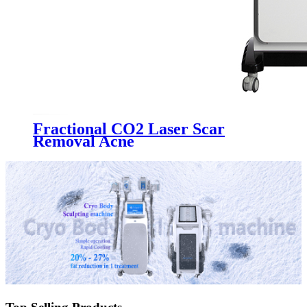
Fractional CO2 Laser Scar
Removal Acne
Treatment&Vaginal Tightening
Machine