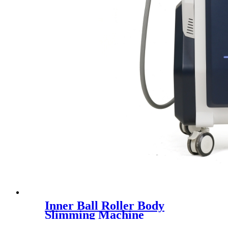
Inner Ball Roller Body
Slimming Machine