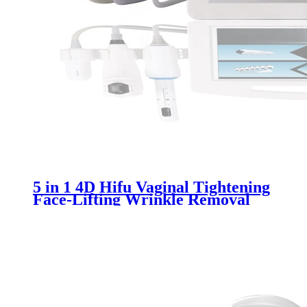
5 in 1 4D Hifu Vaginal Tightening
Face-Lifting Wrinkle Removal
Beauty Machine