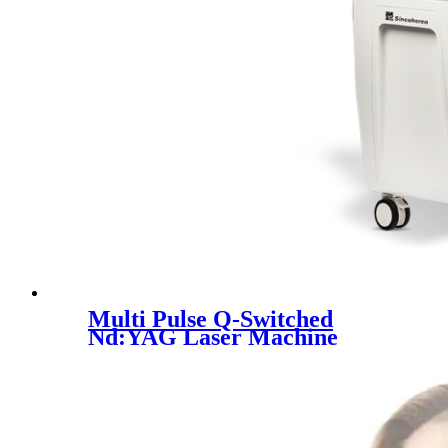
Multi Pulse Q-Switched
Nd:YAG Laser Machine