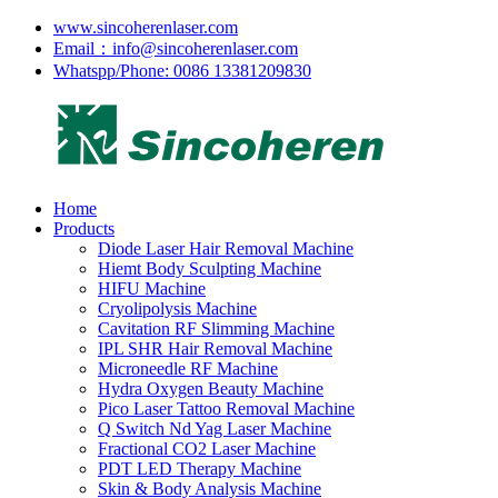
www.sincoherenlaser.com
Email：info@sincoherenlaser.com
Whatspp/Phone: 0086 13381209830
Home
Products
Diode Laser Hair Removal Machine
Hiemt Body Sculpting Machine
HIFU Machine
Cryolipolysis Machine
Cavitation RF Slimming Machine
IPL SHR Hair Removal Machine
Microneedle RF Machine
Hydra Oxygen Beauty Machine
Pico Laser Tattoo Removal Machine
Q Switch Nd Yag Laser Machine
Fractional CO2 Laser Machine
PDT LED Therapy Machine
Skin & Body Analysis Machine