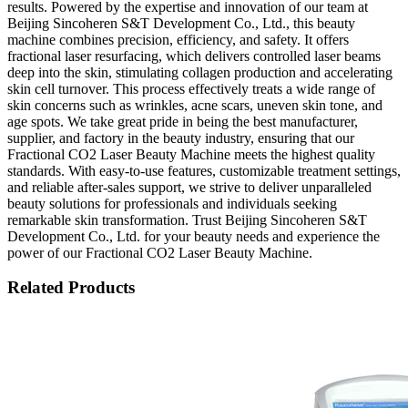
results. Powered by the expertise and innovation of our team at
Beijing Sincoheren S&T Development Co., Ltd., this beauty
machine combines precision, efficiency, and safety. It offers
fractional laser resurfacing, which delivers controlled laser beams
deep into the skin, stimulating collagen production and accelerating
skin cell turnover. This process effectively treats a wide range of
skin concerns such as wrinkles, acne scars, uneven skin tone, and
age spots. We take great pride in being the best manufacturer,
supplier, and factory in the beauty industry, ensuring that our
Fractional CO2 Laser Beauty Machine meets the highest quality
standards. With easy-to-use features, customizable treatment settings,
and reliable after-sales support, we strive to deliver unparalleled
beauty solutions for professionals and individuals seeking
remarkable skin transformation. Trust Beijing Sincoheren S&T
Development Co., Ltd. for your beauty needs and experience the
power of our Fractional CO2 Laser Beauty Machine.
Related Products