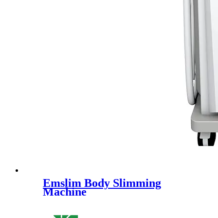
Emslim Body Slimming
Machine