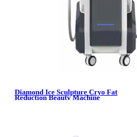
Diamond Ice Sculpture Cryo Fat
Reduction Beauty Machine