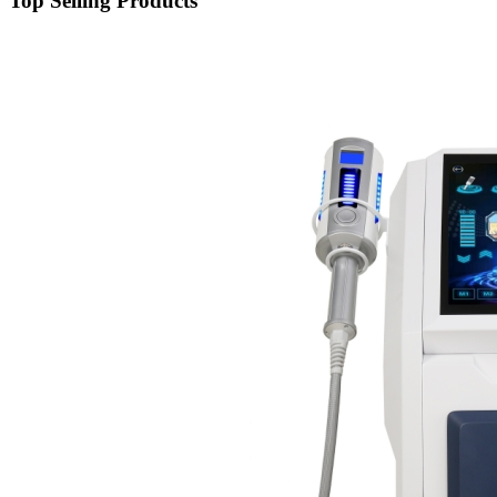
Top Selling Products