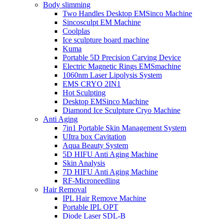
Body slimming
Two Handles Desktop EMSinco Machine
Sincosculpt EM Machine
Coolplas
Ice sculpture board machine
Kuma
Portable 5D Precision Carving Device
Electric Magnetic Rings EMSmachine
1060nm Laser Lipolysis System
EMS CRYO 2IN1
Hot Sculpting
Desktop EMSinco Machine
Diamond Ice Sculpture Cryo Machine
Anti Aging
7in1 Portable Skin Management System
UItra box Cavitation
Aqua Beauty System
5D HIFU Anti Aging Machine
Skin Analysis
7D HIFU Anti Aging Machine
RF-Microneedling
Hair Removal
IPL Hair Remove Machine
Portable IPL OPT
Diode Laser SDL-B