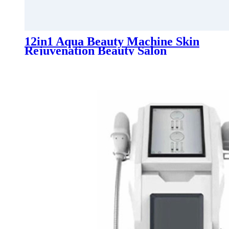
12in1 Aqua Beauty Machine Skin
Rejuvenation Beauty Salon
Equipment