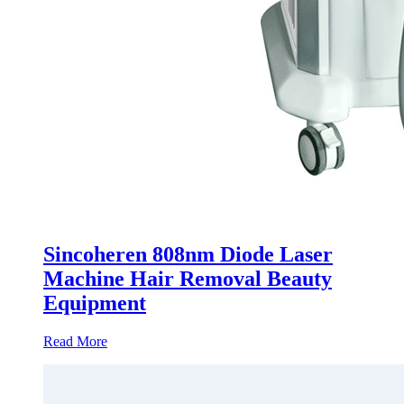
Sincoheren 808nm Diode Laser
Machine Hair Removal Beauty
Equipment
Read More