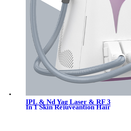
IPL & Nd Yag Laser & RF 3
In 1 Skin Rejuveantion Hair
Tattoo Removal Machine