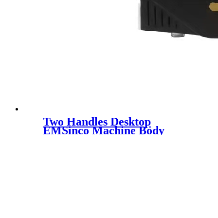
Two Handles Desktop
EMSinco Machine Body
Sculpting Fat Reduction